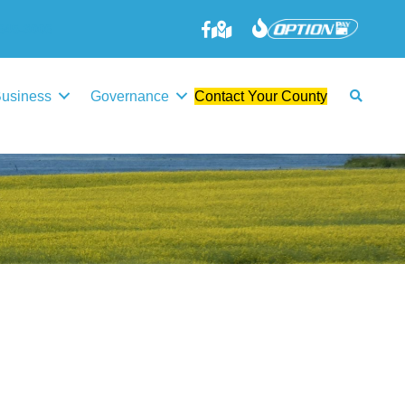
645-3006
Business
Governance
Contact Your County