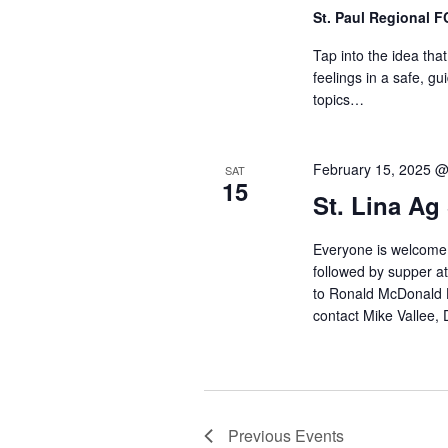
St. Paul Regional 
Tap into the idea tha
feelings in a safe, g
topics…
February 15, 2025 
SAT
15
St. Lina Ag
Everyone is welcome 
followed by supper at
to Ronald McDonald Ho
contact Mike Vallee,
Previous
Events