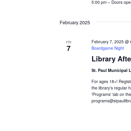
c
5:00 pm – Doors ope
r
E
h
v
e
February 2025
a
n
t
n
s
February 7, 2025 @ 
FRI
b
7
Boardgame Night
d
y
K
Library Aft
V
e
y
St. Paul Municipal 
w
i
o
For ages 18+! Registra
r
e
the library's regular
d
'Programs' tab on the
.
w
programs@stpaullibr
s
N