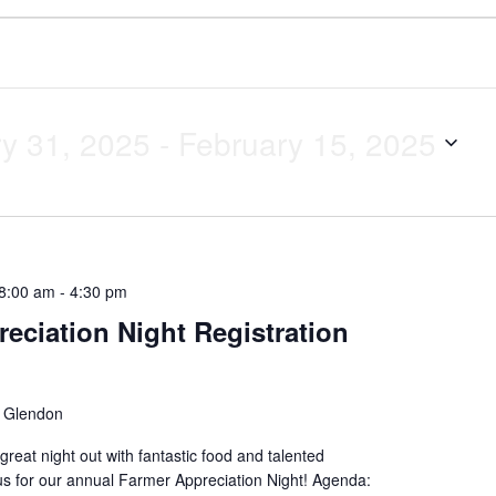
y 31, 2025
 - 
February 15, 2025
 8:00 am
-
4:30 pm
eciation Night Registration
l
Glendon
great night out with fantastic food and talented
us for our annual Farmer Appreciation Night! Agenda: