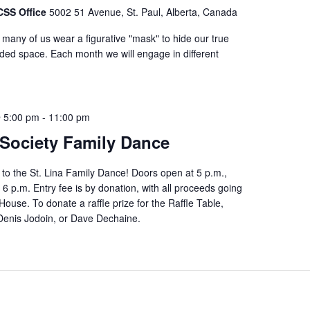
FCSS Office
5002 51 Avenue, St. Paul, Alberta, Canada
t many of us wear a figurative "mask" to hide our true
uided space. Each month we will engage in different
@ 5:00 pm
-
11:00 pm
 Society Family Dance
to the St. Lina Family Dance! Doors open at 5 p.m.,
 6 p.m. Entry fee is by donation, with all proceeds going
use. To donate a raffle prize for the Raffle Table,
 Denis Jodoin, or Dave Dechaine.