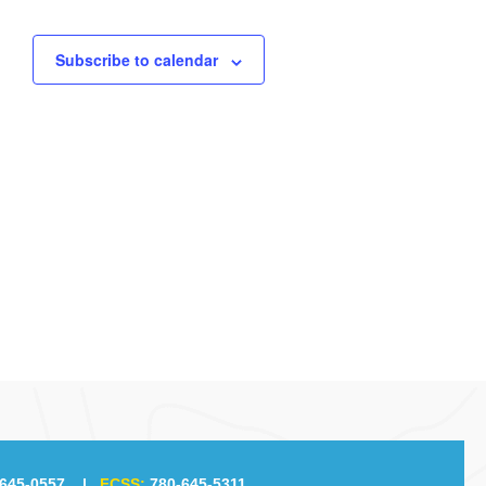
Subscribe to calendar
645-0557
|
FCSS:
780-645-5311