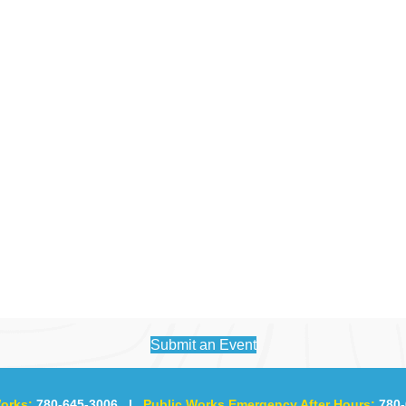
Submit an Event
orks:
780-645-3006
|
Public Works Emergency After Hours:
780-