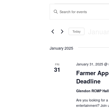
Events
E
E
n
v
t
e
e
Januar
r
Today
K
n
S
e
e
y
January 2025
t
l
w
e
o
c
s
r
t
d
January 31, 2025 @
FRI
31
d
.
S
Farmer Appr
a
S
t
e
e
Deadline
e
a
.
r
a
Glendon RCMP Hal
c
h
r
Are you looking for a 
f
entertainment? Join 
o