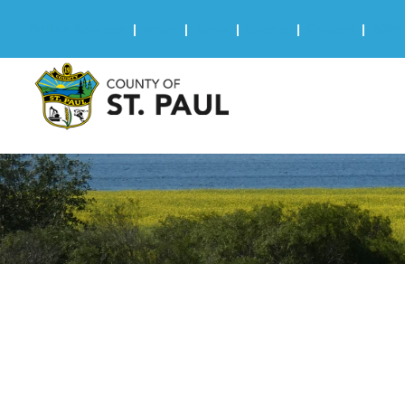
Online Services
|
Maps
|
News
|
Events
|
Careers
|
2025 