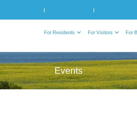
Municipal Elections
|
Admin: 780-645-3301
|
Public Works: 780-
For Residents
For Visitors
For 
Events