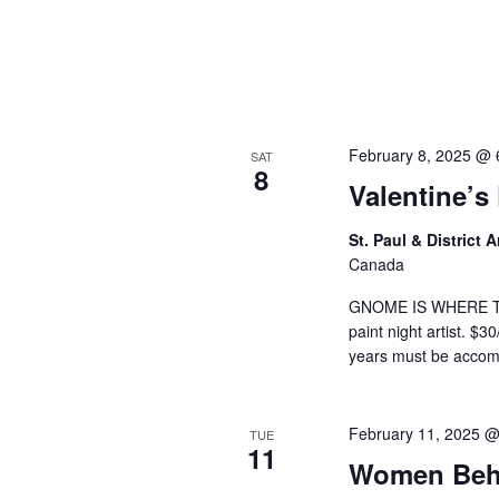
a
v
i
February 8, 2025 @ 
g
SAT
8
Valentine’s
a
St. Paul & District
t
Canada
i
GNOME IS WHERE THE 
paint night artist. $3
o
years must be acco
n
February 11, 2025 
TUE
11
Women Beh