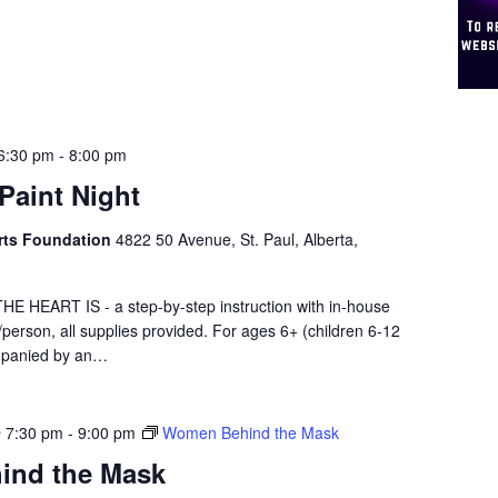
6:30 pm
-
8:00 pm
 Paint Night
 Arts Foundation
4822 50 Avenue, St. Paul, Alberta,
HEART IS - a step-by-step instruction with in-house
0/person, all supplies provided. For ages 6+ (children 6-12
mpanied by an…
@ 7:30 pm
-
9:00 pm
Women Behind the Mask
ind the Mask