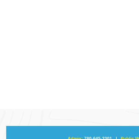
Admin:
780-645-3301
|
Public W