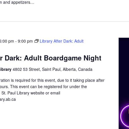
n and appetizers…
6:00 pm
-
9:00 pm
Library After Dark: Adult
er Dark: Adult Boardgame Night
Library
4802 53 Street, Saint Paul, Alberta, Canada
tion is required for this event, due to it taking place after
 hours. This event can be registered for under the
 St. Paul Library website or email
ary.ab.ca