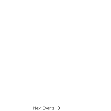
Next
Events