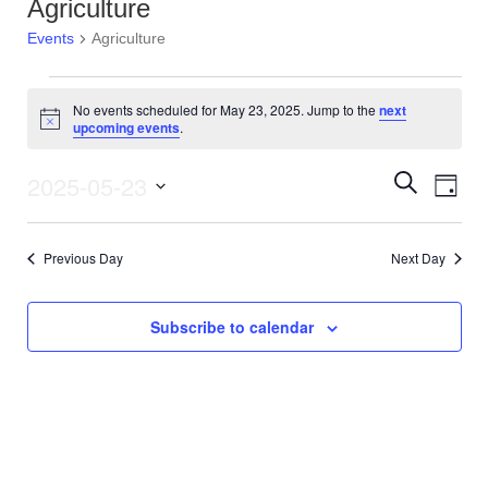
Agriculture
Events
Agriculture
Events
No events scheduled for May 23, 2025. Jump to the
next
N
upcoming events
.
for
o
t
i
2025-05-23
E
E
S
May
D
c
e
e
v
S
a
a
v
23,
y
e
r
e
Previous Day
Next Day
l
c
e
2025
e
h
n
c
n
t
t
Subscribe to calendar
d
V
t
a
t
i
s
e
e
.
S
w