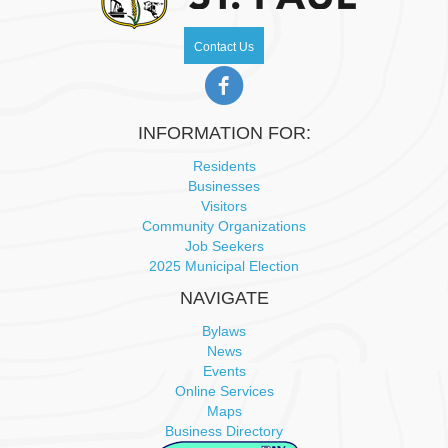
w
Contact Us
s
N
INFORMATION FOR:
a
Residents
Businesses
v
Visitors
Community Organizations
i
Job Seekers
2025 Municipal Election
g
NAVIGATE
a
Bylaws
News
t
Events
Online Services
i
Maps
Business Directory