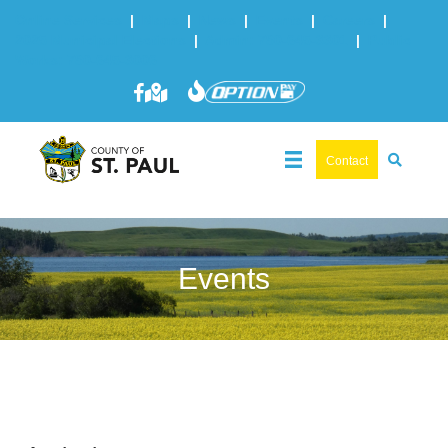
Online Services
|
Maps
|
News
|
Events
|
Careers
|
2025 Municipal Elections
|
Admin: 780-645-3301
|
Public
Works: 780-645-3006
Contact
Events