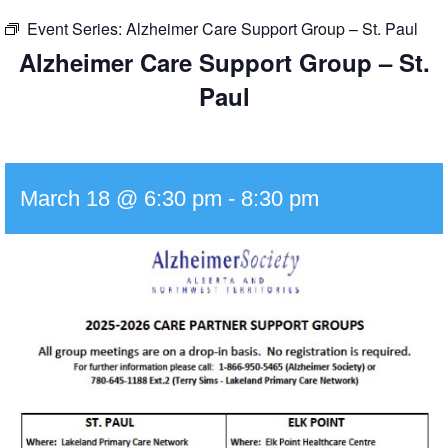
Event Series:
Alzheimer Care Support Group – St. Paul
Alzheimer Care Support Group – St.
Paul
March 18 @ 6:30 pm
-
8:30 pm