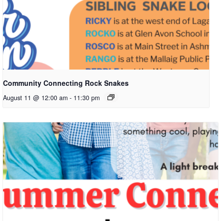
Community Connecting Rock Snakes
August 11 @ 12:00 am
-
11:30 pm