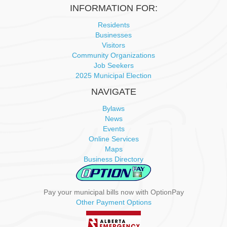
INFORMATION FOR:
Residents
Businesses
Visitors
Community Organizations
Job Seekers
2025 Municipal Election
NAVIGATE
Bylaws
News
Events
Online Services
Maps
Business Directory
Pay your municipal bills now with OptionPay
Other Payment Options