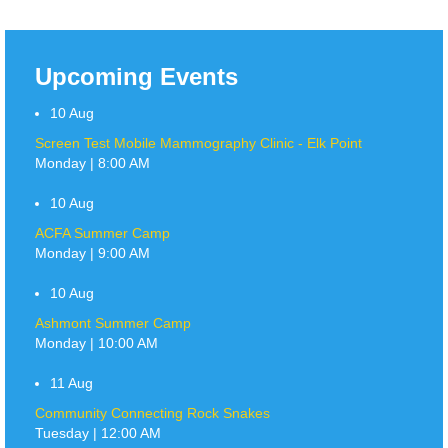
Upcoming Events
10
Aug
Screen Test Mobile Mammography Clinic - Elk Point
Monday | 8:00 AM
10
Aug
ACFA Summer Camp
Monday | 9:00 AM
10
Aug
Ashmont Summer Camp
Monday | 10:00 AM
11
Aug
Community Connecting Rock Snakes
Tuesday | 12:00 AM