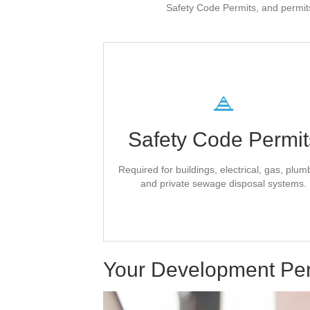
Safety Code Permits, and permits
Superior Safety Cod
Inc.
Safety Code Permit
issues all County safety
Superior Safety C
code permits.
Required for buildings, electrical, gas, plum
directly on their
Complete your applicati
and private sewage disposal systems.
.
website
Contact Superior Safety
Your Development Pe