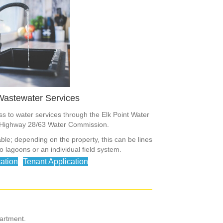
Wastewater Services
 to water services through the Elk Point Water
Highway 28/63 Water Commission.
ble; depending on the property, this can be lines
 lagoons or an individual field system.
ation
Tenant Application
artment.