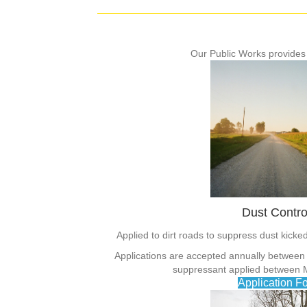
Our Public Works provides
Dust Contro
Applied to dirt roads to suppress dust kick
Applications are accepted annually between
suppressant applied between M
Application F