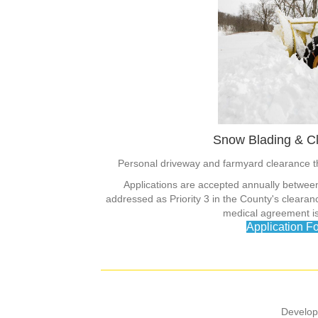
Snow Blading & C
Personal driveway and farmyard clearance 
Applications are accepted annually betwe
addressed as Priority 3 in the County's clear
medical agreement is 
Application F
Develop