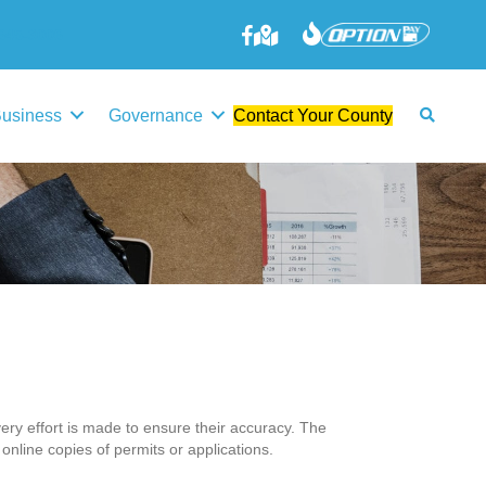
645-3006
Business
Governance
Contact Your County
ery effort is made to ensure their accuracy. The
 online copies of permits or applications.