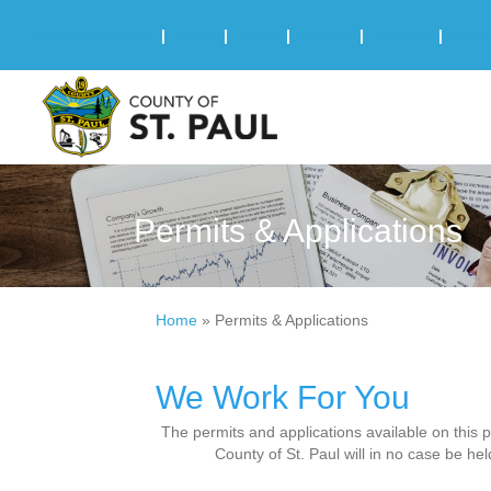
Online Services
|
Maps
|
News
|
Events
|
Careers
|
2025 
Permits & Applications
Home
»
Permits & Applications
We Work For You
The permits and applications available on this 
County of St. Paul will in no case be hel