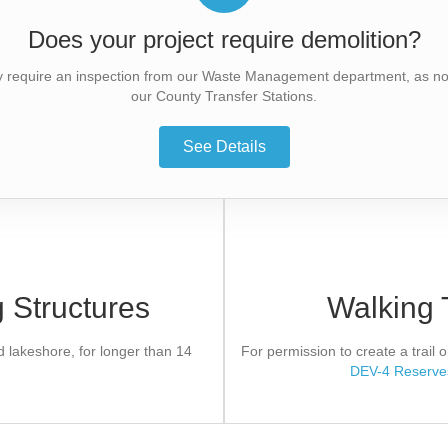
Does your project require demolition?
y require an inspection from our Waste Management department, as not 
our County Transfer Stations.
See Details
Officer
Preserve
 Structures
Walking 
y required help to mitigate effects
If approved, the applicant 
re areas.
Agreement. Development canno
er of Consent.
app
lakeshore, for longer than 14
For permission to create a trail
DEV-4 Reserve
Form
App