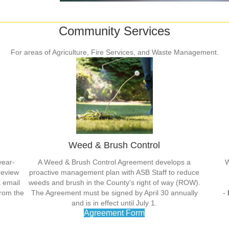
Community Services
For areas of Agriculture, Fire Services, and Waste Management.
Weed & Brush Control
year-
A Weed & Brush Control Agreement develops a
W
review
proactive management plan with ASB Staff to reduce
a email
weeds and brush in the County's right of way (ROW).
from the
The Agreement must be signed by April 30 annually
-
and is in effect until July 1.
Agreement Form