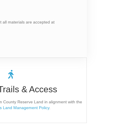
all materials are accepted at
 Natural Areas
Trails & Access
and County will complete a Direct Access
t take place until the applicant receives
roval in writing.
 on County Reserve Land in alignment with the
s Land Management Policy
.
lication Form