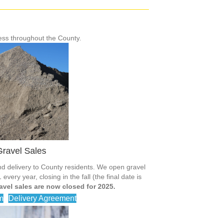
ess throughout the County.
ravel Sales
d delivery to County residents. We open gravel
very year, closing in the fall (the final date is
avel sales are now closed for 2025.
m
Delivery Agreement