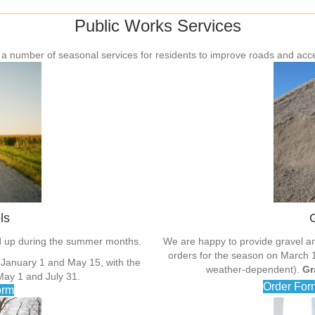
Public Works Services
 a number of seasonal services for residents to improve roads and acc
ls
G
ed up during the summer months.
We are happy to provide gravel an
orders for the season on March 1 e
 January 1 and May 15, with the
weather-dependent).
Gr
ay 1 and July 31.
Order For
orm