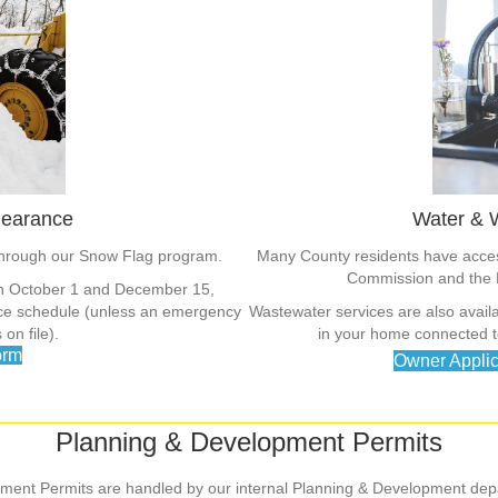
learance
Water & 
through our Snow Flag program.
Many County residents have access
Commission and the 
en October 1 and December 15,
ance schedule (unless an emergency
Wastewater services are also availa
on file).
in your home connected to
orm
Owner Applic
Planning & Development Permits
ment Permits are handled by our internal Planning & Development dep