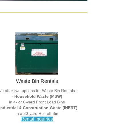
Waste Bin Rentals
e offer two options for Waste Bin Rentals:
-
Household Waste (MSW)
in 4- or 6-yard Front Load Bins
Industrial & Construction Waste (INERT)
in a 30-yard Roll-off Bin
Rental Inquiries