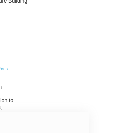
are Building
Fees
n
ion to
a