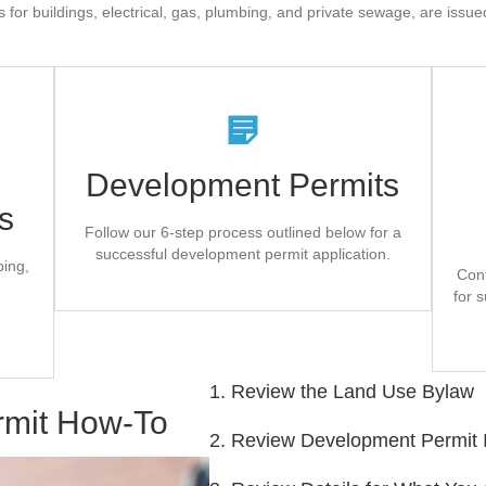
 for buildings, electrical, gas, plumbing, and private sewage, are issu
es
The County Can Help
Development Permits
Review all materials for your planned
building/development thoroughly before
s
Fi
.
completing your application
odes
Follow our 6-step process outlined below for a
successful development permit application.
bing,
on
Application Form
Con
for s
1. Review the Land Use Bylaw
rmit How-To
2. Review Development Permit 