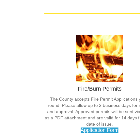
Fire/Burn Permits
The County accepts Fire Permit Applications 
round. Please allow up to 2 business days for 
and approval. Approved permits will be sent vi
as a PDF attachment and are valid for 14 days 
date of issue.
Application Form