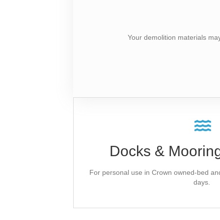
Your demolition materials ma
Ask Our P&D 
Docks & Mooring
A temporary field authorization is provinciall
on lakes and lakesho
Apply for a Municipal Lett
For personal use in Crown owned-bed and 
days.
Application 