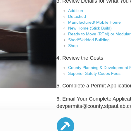
3. Review Details for What You 
Addition
Detached
Manufactured/ Mobile Home
New Home (Stick Build)
Ready to Move (RTM) or Modular
Shed/Skidded Building
Shop
4. Review the Costs
County Planning & Development 
Superior Safety Codes Fees
5. Complete a Permit Applicatio
6. Email Your Complete Applicat
devpermits@county.stpaul.ab.c