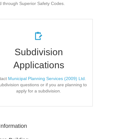
ed through Superior Safety Codes.
Confirm All Info
Subdivision
Applications
nd FAQs, forms, requirements, and fees on
.
Municipal Planning Services' website
tact
Municipal Planning Services (2009) Ltd.
Application Form
ubdivision questions or if you are planning to
apply for a subdivision.
Information