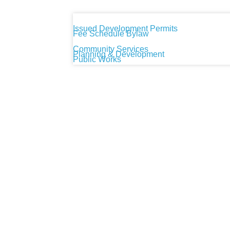
Issued Development Permits
Fee Schedule Bylaw
Community Services
Planning & Development
Public Works