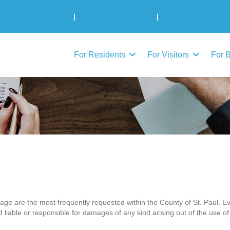
Municipal Elections
|
Admin: 780-645-3301
|
Public Works: 780-
For Residents
For Visitors
For 
page are the most frequently requested within the County of St. Paul. Ev
d liable or responsible for damages of any kind arising out of the use of