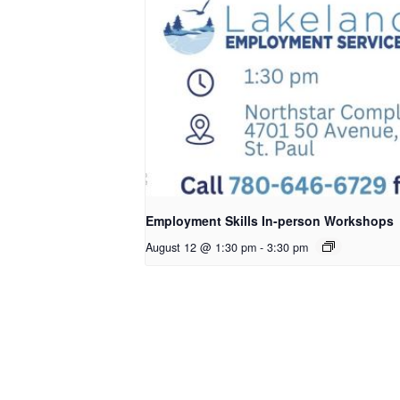
Employment Skills In-person Workshops
August 12 @ 1:30 pm
-
3:30 pm