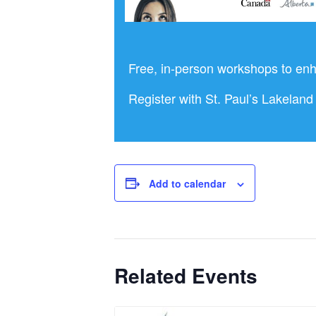
Free, in-person workshops to enh
Register with St. Paul’s Lakela
Add to calendar
Related Events