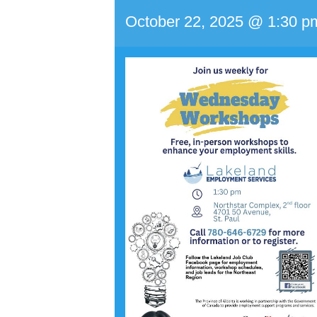
October 22, 2025 @ 1:30 p