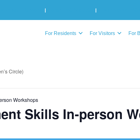
Municipal Elections
|
Admin: 780-645-3301
|
Public Works: 780-
For Residents
For Visitors
For 
’s Circle)
person Workshops
nt Skills In-person 