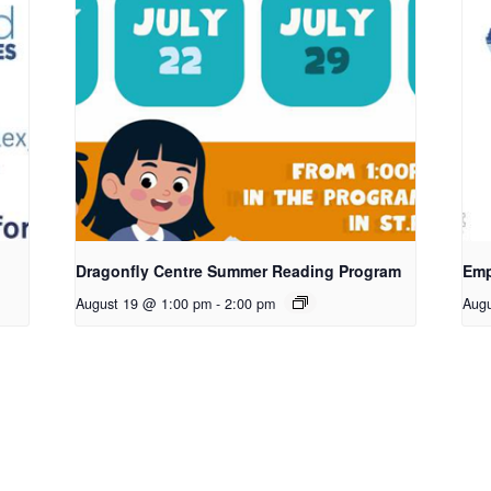
Dragonfly Centre Summer Reading Program
Emp
August 19 @ 1:00 pm
-
2:00 pm
Aug