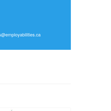
as@employabilities.ca