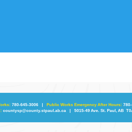
orks:
780-645-3006
|
Public Works Emergency After Hours:
780-
:
countysp@county.stpaul.ab.ca
| 5015-49 Ave. St. Paul, AB T0