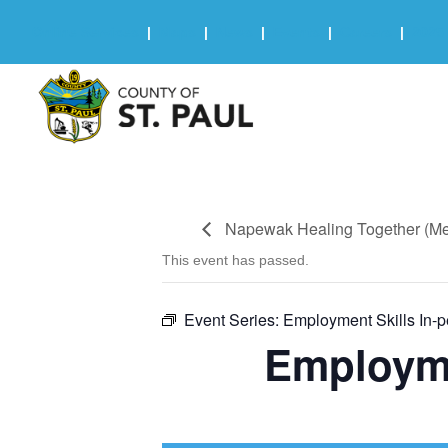
Online Services
|
Maps
|
News
|
Events
|
Careers
|
2025 
Napewak Healing Together (Men
This event has passed.
Event Series:
Employment Skills In-
Employme