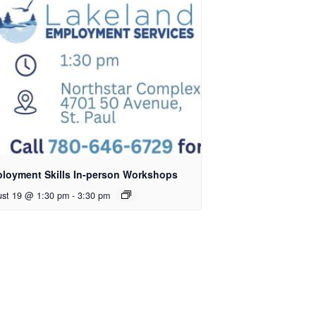
loyment Skills In-person Workshops
ust 19 @ 1:30 pm
-
3:30 pm