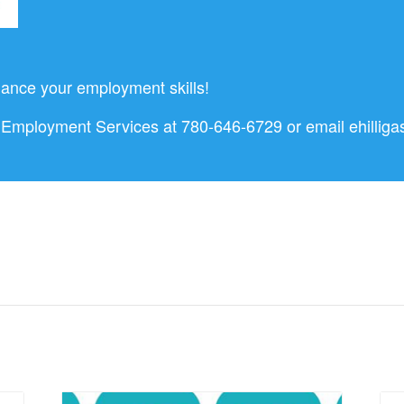
ance your employment skills!
nd Employment Services at 780-646-6729 or email
ehillig