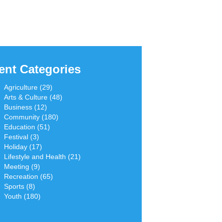
ent Categories
Agriculture (29)
Arts & Culture (48)
Business (12)
Community (180)
Education (51)
Festival (3)
Holiday (17)
Lifestyle and Health (21)
Meeting (9)
Recreation (65)
Sports (8)
Youth (180)