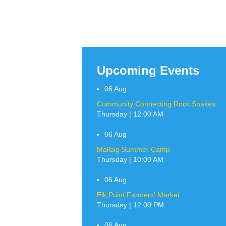
Upcoming Events
06
Aug
Community Connecting Rock Snakes
Thursday | 12:00 AM
06
Aug
Mallaig Summer Camp
Thursday | 10:00 AM
06
Aug
Elk Point Farmers' Market
Thursday | 12:00 PM
06
Aug