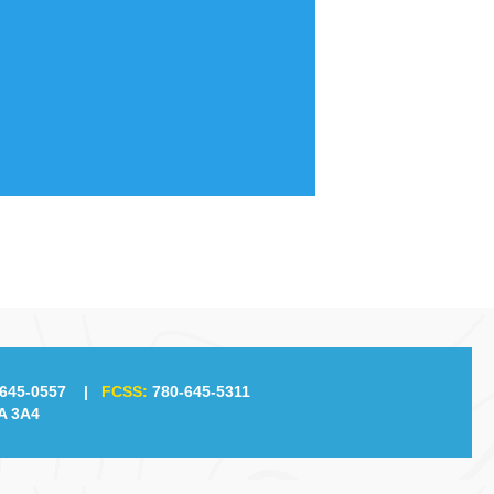
645-0557
|
FCSS:
780-645-5311
A 3A4