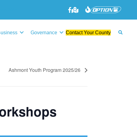
645-3006
Business
Governance
Contact Your County
Ashmont Youth Program 2025/26
Workshops