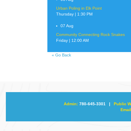
Urban Poling in Elk Point
Thursday | 1:30 PM
07
Aug
Community Connecting Rock Snakes
Friday | 12:00 AM
«
Go Back
Admin:
780-645-3301
|
Public W
Email