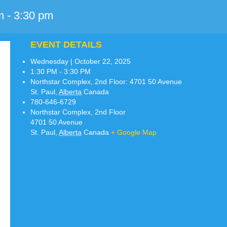
m
-
3:30 pm
EVENT DETAILS
Wednesday | October 22, 2025
1:30 PM - 3:30 PM
Northstar Complex, 2nd Floor:
4701 50 Avenue
St. Paul
,
Alberta
Canada
780-646-6729
Northstar Complex, 2nd Floor
4701 50 Avenue
St. Paul
,
Alberta
Canada
+ Google Map