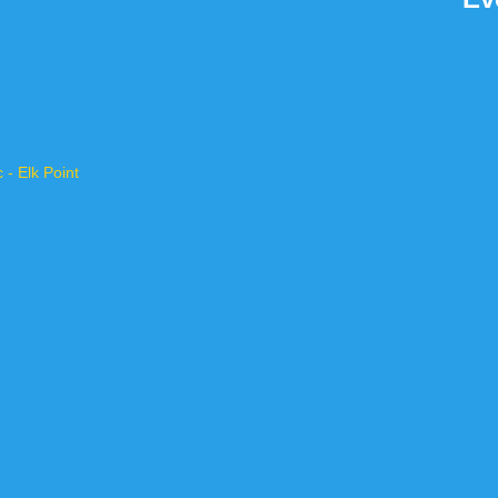
- Elk Point