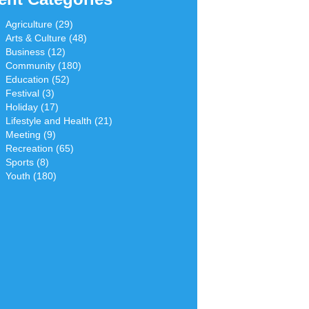
Agriculture (29)
Arts & Culture (48)
Business (12)
Community (180)
Education (52)
Festival (3)
Holiday (17)
Lifestyle and Health (21)
Meeting (9)
Recreation (65)
Sports (8)
Youth (180)