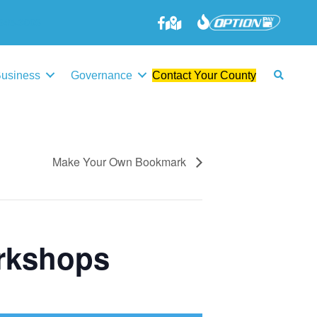
645-3006
Business
Governance
Contact Your County
Make Your Own Bookmark
rkshops