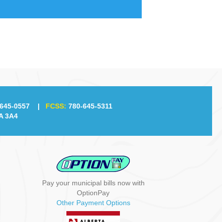
645-0557
|
FCSS:
780-645-5311
A 3A4
Pay your municipal bills now with
OptionPay
Other Payment Options