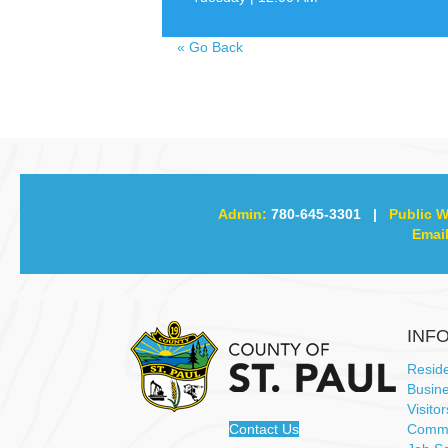
«
Go Back
Admin:
780-645-3301
|
Public W
Email
INF
Resid
Busin
Visitor
Contact Us
Commu