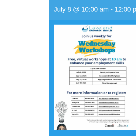
July 8 @ 10:00 am
-
12:00 