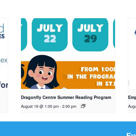
Dragonfly Centre Summer Reading Program
Emp
August 19 @ 1:00 pm
-
2:00 pm
Aug
Ev