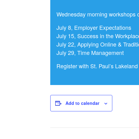
Wednesday morning workshops op
July 8, Employer Expectations
July 15, Success in the Workplac
July 22, Applying Online & Traditi
July 29, Time Management
Register with St. Paul’s Lakela
Add to calendar