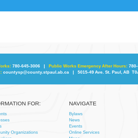
orks:
780-645-3006
|
Public Works Emergency After Hours:
780-
:
countysp@county.stpaul.ab.ca
| 5015-49 Ave. St. Paul, AB T0
ORMATION FOR:
NAVIGATE
ents
Bylaws
esses
News
s
Events
nity Organizations
Online Services