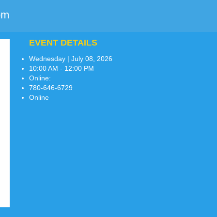
pm
EVENT DETAILS
Wednesday | July 08, 2026
10:00 AM - 12:00 PM
Online:
780-646-6729
Online