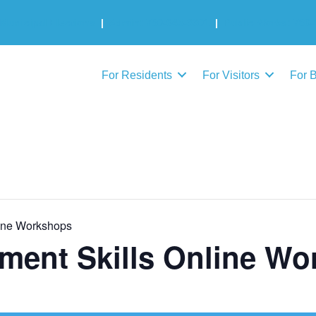
Municipal Elections
|
Admin: 780-645-3301
|
Public Works: 780-
For Residents
For Visitors
For 
ine Workshops
ment Skills Online Wo