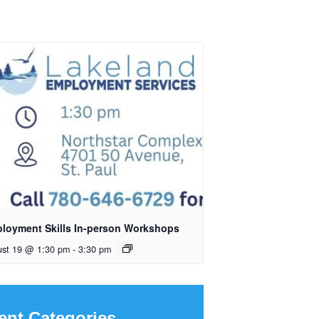
loyment Skills In-person Workshops
ust 19 @ 1:30 pm
-
3:30 pm
ent Categories