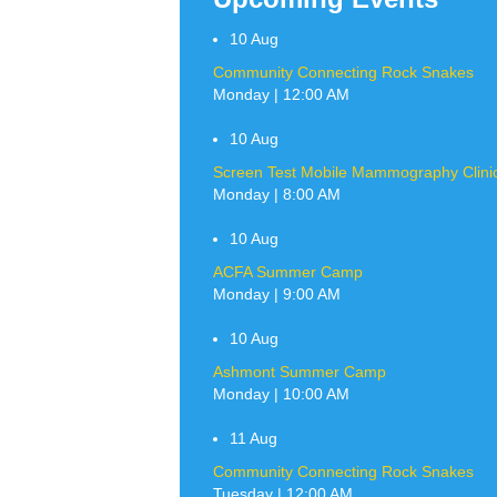
10
Aug
Community Connecting Rock Snakes
Monday | 12:00 AM
10
Aug
Screen Test Mobile Mammography Clinic 
Monday | 8:00 AM
10
Aug
ACFA Summer Camp
Monday | 9:00 AM
10
Aug
Ashmont Summer Camp
Monday | 10:00 AM
11
Aug
Community Connecting Rock Snakes
Tuesday | 12:00 AM