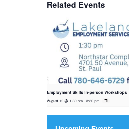
Related Events
Employment Skills In-person Workshops
August 12 @ 1:30 pm
-
3:30 pm
Upcoming Events