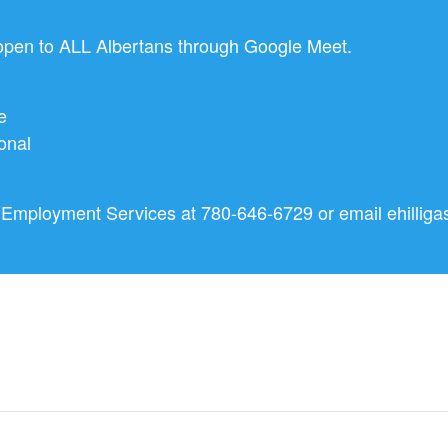
en to ALL Albertans through Google Meet.
e
onal
nd Employment Services at 780-646-6729 or email
ehillig