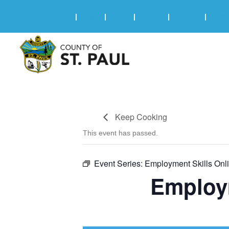
Online Services
|
Maps
|
News
|
Events
|
Careers
|
2025 
Keep Cooking
This event has passed.
Event Series:
Employment Skills Onl
Employ