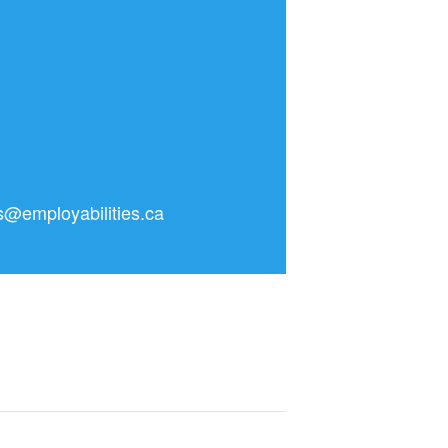
as@employabilities.ca