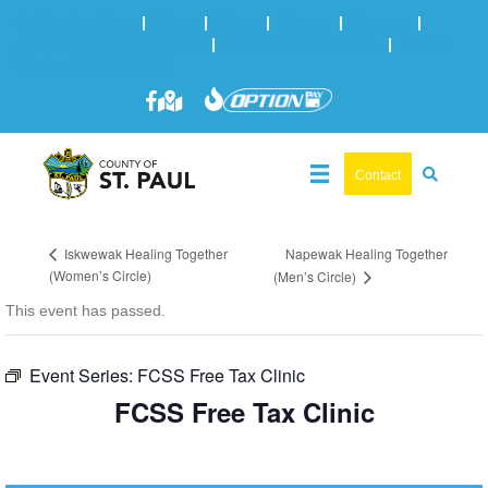
Online Services
|
Maps
|
News
|
Events
|
Careers
|
2025 Municipal Elections
|
Admin: 780-645-3301
|
Public
Works: 780-645-3006
Contact
Napewak Healing Together
Iskwewak Healing Together
(Women’s Circle)
(Men’s Circle)
This event has passed.
Event Series:
FCSS Free Tax Clinic
FCSS Free Tax Clinic