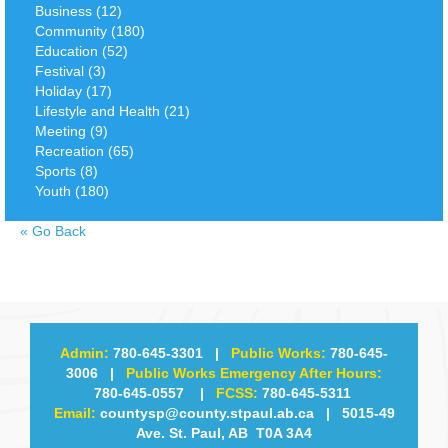
Business (12)
Community (180)
Education (52)
Festival (3)
Holiday (17)
Lifestyle and Health (21)
Meeting (9)
Recreation (65)
Sports (8)
Youth (180)
«
Go Back
Admin:
780-645-3301
|
Public Works:
780-645-
3006
|
Public Works Emergency After Hours:
780-645-0557
|
FCSS:
780-645-5311
Email:
countysp@county.stpaul.ab.ca
| 5015-49
Ave. St. Paul, AB T0A 3A4