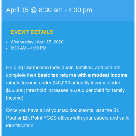
April 15 @ 8:30 am
-
4:30 pm
EVENT DETAILS
Wednesday | April 15, 2026
8:30 AM - 4:30 PM
Helping low income individuals, families, and seniors
complete their
basic tax returns with a modest income
(single income under $40,000 or family income under
$55,000; threshold increases $5,000 per child for family
income).
Once you have all of your tax documents, visit the St.
Paul or Elk Point FCSS offices with your papers and valid
identification.