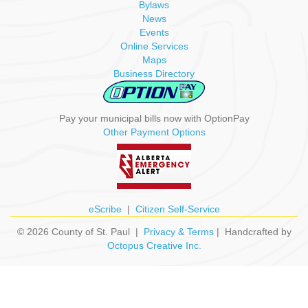
Bylaws
News
Events
Online Services
Maps
Business Directory
Pay your municipal bills now with OptionPay
Other Payment Options
eScribe
|
Citizen Self-Service
© 2026 County of St. Paul |
Privacy & Terms
| Handcrafted by
Octopus Creative Inc.