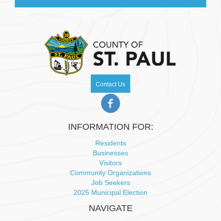
Contact Us
INFORMATION FOR:
Residents
Businesses
Visitors
Community Organizations
Job Seekers
2025 Municipal Election
NAVIGATE