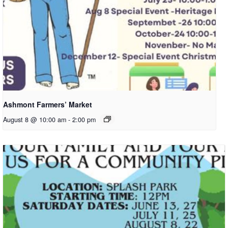
Ashmont Farmers’ Market
August 8 @ 10:00 am
-
2:00 pm