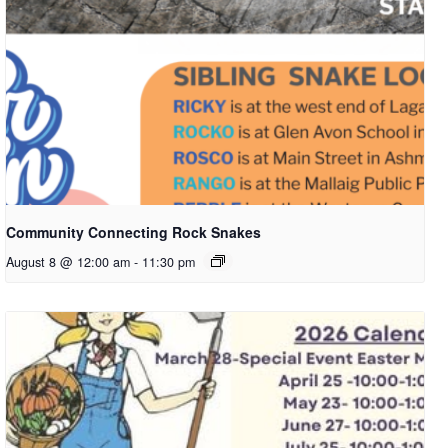
Community Connecting Rock Snakes
August 8 @ 12:00 am
-
11:30 pm