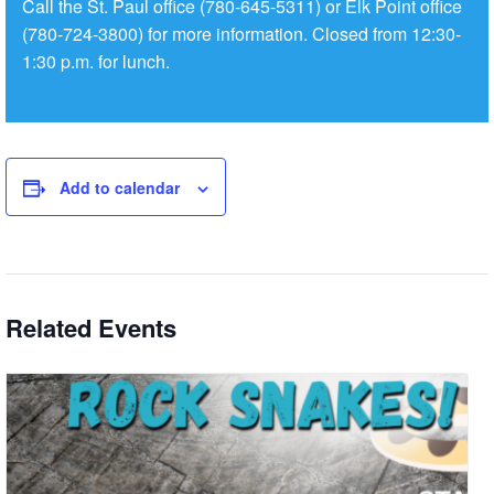
Call the St. Paul office (780-645-5311) or Elk Point office
(780-724-3800) for more information. Closed from 12:30-
1:30 p.m. for lunch.
Add to calendar
Related Events