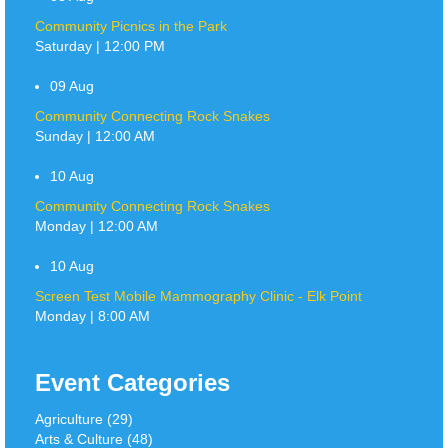
Community Picnics in the Park
Saturday | 12:00 PM
09
Aug
Community Connecting Rock Snakes
Sunday | 12:00 AM
10
Aug
Community Connecting Rock Snakes
Monday | 12:00 AM
10
Aug
Screen Test Mobile Mammography Clinic - Elk Point
Monday | 8:00 AM
Event Categories
Agriculture (29)
Arts & Culture (48)