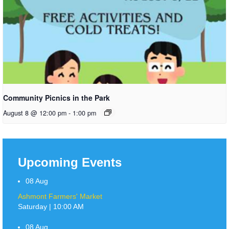
Community Picnics in the Park
August 8 @ 12:00 pm
-
1:00 pm
Upcoming Events
08
Aug
Ashmont Farmers' Market
Saturday | 10:00 AM
08
Aug