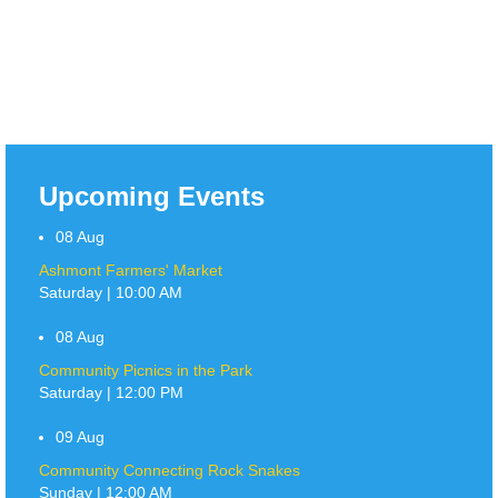
Upcoming Events
08
Aug
Ashmont Farmers' Market
Saturday | 10:00 AM
08
Aug
Community Picnics in the Park
Saturday | 12:00 PM
09
Aug
Community Connecting Rock Snakes
Sunday | 12:00 AM