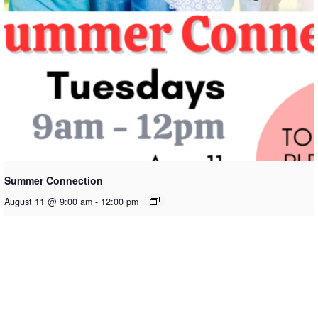
Summer Connection
August 11 @ 9:00 am
-
12:00 pm