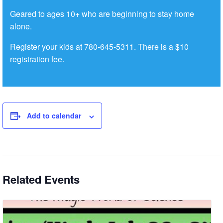
Geared to ages 10+ who are beginning to stay home
alone.
Register your kids at 780-645-5311. There is a $10
registration fee.
Add to calendar
Related Events