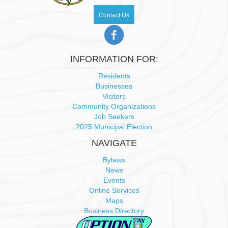
Contact Us
INFORMATION FOR:
Residents
Businesses
Visitors
Community Organizations
Job Seekers
2025 Municipal Election
NAVIGATE
Bylaws
News
Events
Online Services
Maps
Business Directory