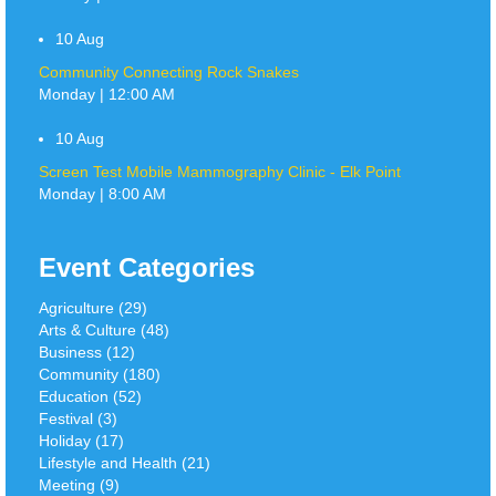
10
Aug
Community Connecting Rock Snakes
Monday | 12:00 AM
10
Aug
Screen Test Mobile Mammography Clinic - Elk Point
Monday | 8:00 AM
Event Categories
Agriculture (29)
Arts & Culture (48)
Business (12)
Community (180)
Education (52)
Festival (3)
Holiday (17)
Lifestyle and Health (21)
Meeting (9)