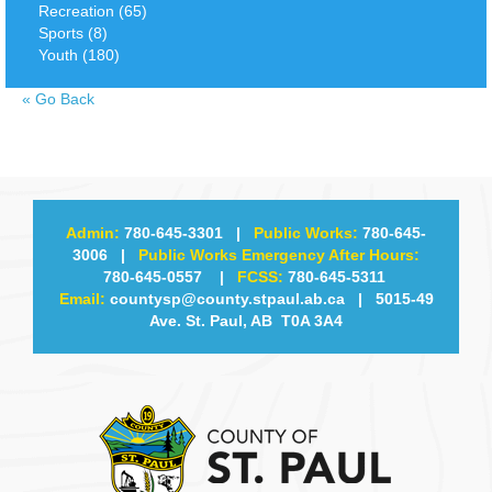
Recreation (65)
Sports (8)
Youth (180)
«
Go Back
Admin:
780-645-3301
|
Public Works:
780-645-
3006
|
Public Works Emergency After Hours:
780-645-0557
|
FCSS:
780-645-5311
Email:
countysp@county.stpaul.ab.ca
| 5015-49
Ave. St. Paul, AB T0A 3A4