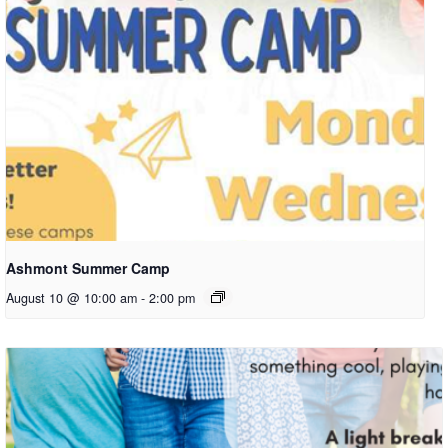
Ashmont Summer Camp
August 10 @ 10:00 am
-
2:00 pm