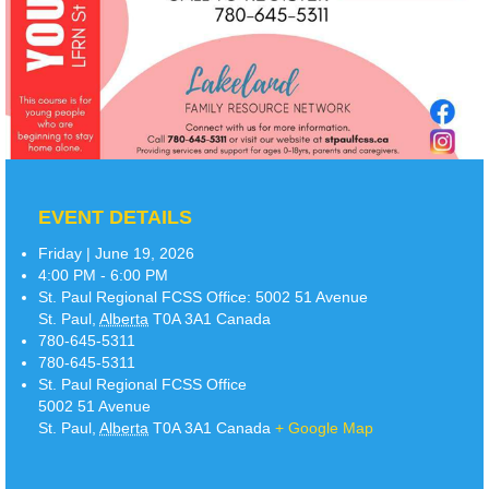
EVENT DETAILS
Friday | June 19, 2026
4:00 PM - 6:00 PM
St. Paul Regional FCSS Office:
5002 51 Avenue
St. Paul
,
Alberta
T0A 3A1
Canada
780-645-5311
780-645-5311
St. Paul Regional FCSS Office
5002 51 Avenue
St. Paul
,
Alberta
T0A 3A1
Canada
+ Google Map