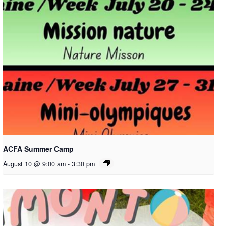
ACFA Summer Camp
August 10 @ 9:00 am
-
3:30 pm