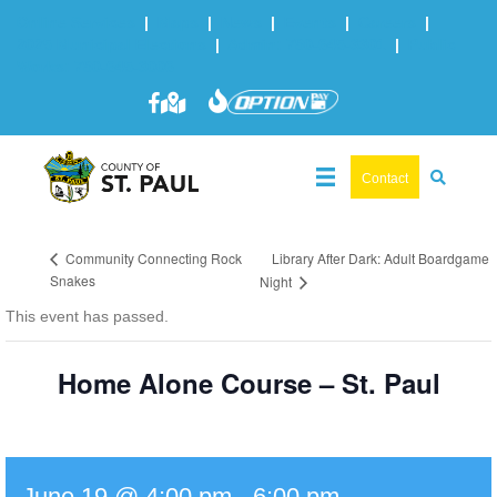
Online Services
|
Maps
|
News
|
Events
|
Careers
|
2025 Municipal Elections
|
Admin: 780-645-3301
|
Public
Works: 780-645-3006
Contact
Library After Dark: Adult Boardgame
Community Connecting Rock
Snakes
Night
This event has passed.
Home Alone Course – St. Paul
June 19 @ 4:00 pm
-
6:00 pm