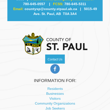
780-645-0557
|
FCSS:
780-645-5311
Email:
countysp@county.stpaul.ab.ca
| 5015-49
Ave. St. Paul, AB T0A 3A4
Contact Us
INFORMATION FOR:
Residents
Businesses
Visitors
Community Organizations
Job Seekers