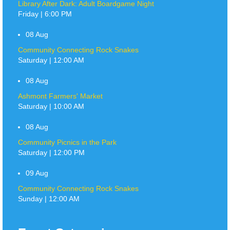
Library After Dark: Adult Boardgame Night
Friday | 6:00 PM
08
Aug
Community Connecting Rock Snakes
Saturday | 12:00 AM
08
Aug
Ashmont Farmers' Market
Saturday | 10:00 AM
08
Aug
Community Picnics in the Park
Saturday | 12:00 PM
09
Aug
Community Connecting Rock Snakes
Sunday | 12:00 AM