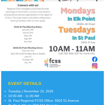
EVENT DETAILS
Tuesday | November 10, 2026
10:00 AM - 11:00 AM
St. Paul Regional FCSS Office:
5002 51 Avenue