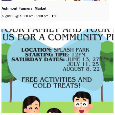
Ashmont Farmers’ Market
August 8 @ 10:00 am
-
2:00 pm