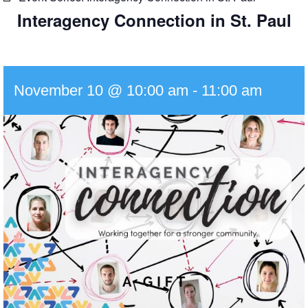
Interagency Connection in St. Paul
November 10 @ 10:00 am
-
11:00 am