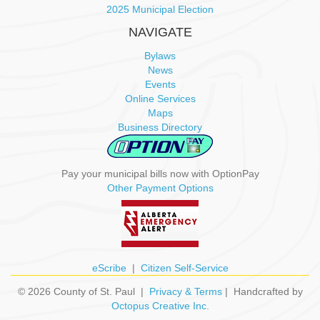
2025 Municipal Election
NAVIGATE
Bylaws
News
Events
Online Services
Maps
Business Directory
Pay your municipal bills now with OptionPay
Other Payment Options
eScribe
|
Citizen Self-Service
© 2026 County of St. Paul |
Privacy & Terms
| Handcrafted by
Octopus Creative Inc.