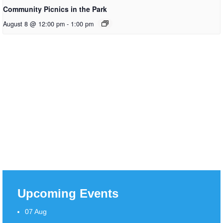
Community Picnics in the Park
August 8 @ 12:00 pm
-
1:00 pm
Upcoming Events
07
Aug