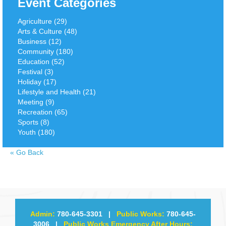
Event Categories
Agriculture (29)
Arts & Culture (48)
Business (12)
Community (180)
Education (52)
Festival (3)
Holiday (17)
Lifestyle and Health (21)
Meeting (9)
Recreation (65)
Sports (8)
Youth (180)
«
Go Back
Admin:
780-645-3301
|
Public Works:
780-645-
3006
|
Public Works Emergency After Hours: