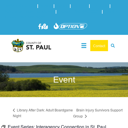
Online Services
|
Maps
|
News
|
Events
|
Careers
|
2025 Municipal Elections
|
Admin: 780-645-3301
|
Public
Works: 780-645-3006
Contact
Event
Brain Injury Survivors Support
Library After Dark: Adult Boardgame
Night
Group
Event Series:
Interagency Connection in St. Paul