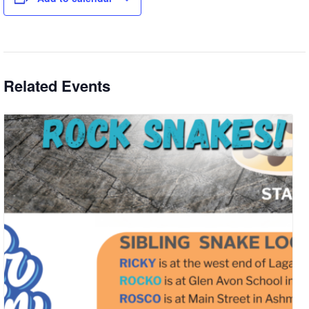
Related Events