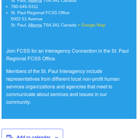
St. Paul
,
Alberta
T0A 3A1
Canada
780-645-5311
St. Paul Regional FCSS Office
5002 51 Avenue
St. Paul
,
Alberta
T0A 3A1
Canada
+ Google Map
Join FCSS for an Interagency Connection in the St. Paul
Regional FCSS Office.
Members of the St. Paul Interagency include
representatives from different local non-profit human
services organizations and agencies that meet to
communicate about services and issues in our
community.
Add to calendar