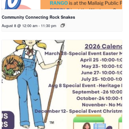
Community Connecting Rock Snakes
August 8 @ 12:00 am
-
11:30 pm