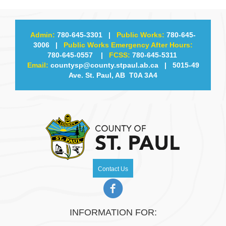
Admin:
780-645-3301
|
Public Works:
780-645-
3006
|
Public Works Emergency After Hours:
780-645-0557
|
FCSS:
780-645-5311
Email:
countysp@county.stpaul.ab.ca
| 5015-49
Ave. St. Paul, AB T0A 3A4
Contact Us
INFORMATION FOR: