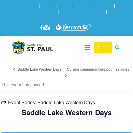
Online Services
|
Maps
|
News
|
Events
|
Careers
|
2025 Municipal Elections
|
Admin: 780-645-3301
|
Public
Works: 780-645-3006
Contact
Cuisine communautaire pour les aines
Saddle Lake Western Days
This event has passed.
Event Series:
Saddle Lake Western Days
Saddle Lake Western Days