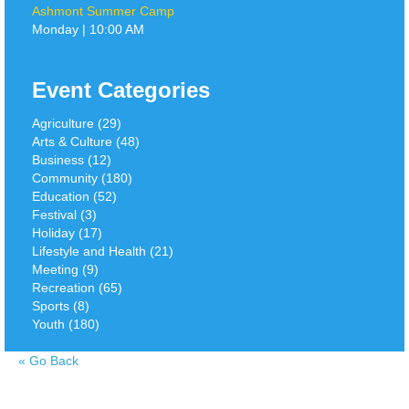
Ashmont Summer Camp
Monday | 10:00 AM
Event Categories
Agriculture (29)
Arts & Culture (48)
Business (12)
Community (180)
Education (52)
Festival (3)
Holiday (17)
Lifestyle and Health (21)
Meeting (9)
Recreation (65)
Sports (8)
Youth (180)
«
Go Back