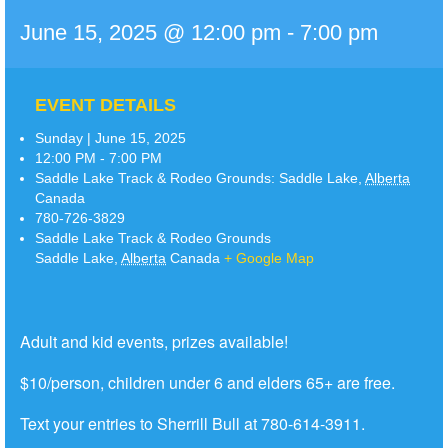
June 15, 2025 @ 12:00 pm
-
7:00 pm
EVENT DETAILS
Sunday | June 15, 2025
12:00 PM - 7:00 PM
Saddle Lake Track & Rodeo Grounds:
Saddle Lake
,
Alberta
Canada
780-726-3829
Saddle Lake Track & Rodeo Grounds
Saddle Lake
,
Alberta
Canada
+ Google Map
Adult and kid events, prizes available!
$10/person, children under 6 and elders 65+ are free.
Text your entries to Sherrill Bull at 780-614-3911.