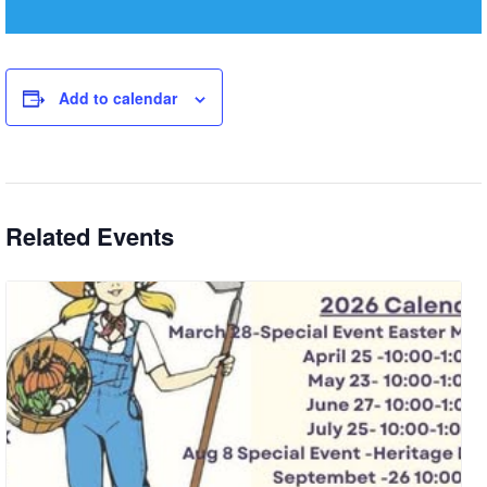
Add to calendar
Related Events