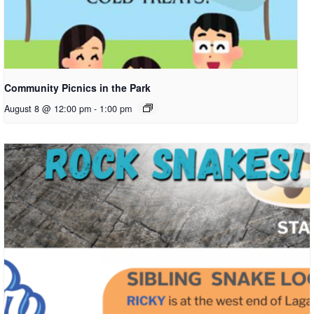
Community Picnics in the Park
August 8 @ 12:00 pm
-
1:00 pm