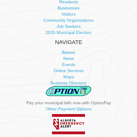
Residents
Businesses
Visitors
Community Organizations
Job Seekers
2025 Municipal Election
NAVIGATE
Bylaws
News
Events
Online Services
Maps
Business Directory
Pay your municipal bills now with OptionPay
Other Payment Options