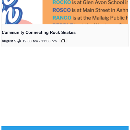
Community Connecting Rock Snakes
August 9 @ 12:00 am
-
11:30 pm