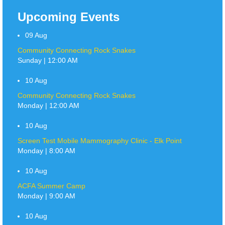
Upcoming Events
09
Aug
Community Connecting Rock Snakes
Sunday | 12:00 AM
10
Aug
Community Connecting Rock Snakes
Monday | 12:00 AM
10
Aug
Screen Test Mobile Mammography Clinic - Elk Point
Monday | 8:00 AM
10
Aug
ACFA Summer Camp
Monday | 9:00 AM
10
Aug