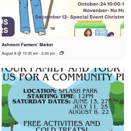
Ashmont Farmers’ Market
August 8 @ 10:00 am
-
2:00 pm