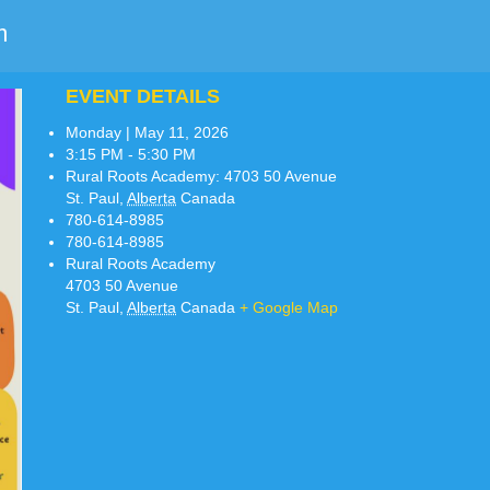
m
EVENT DETAILS
Monday | May 11, 2026
3:15 PM - 5:30 PM
Rural Roots Academy:
4703 50 Avenue
St. Paul
,
Alberta
Canada
780-614-8985
780-614-8985
Rural Roots Academy
4703 50 Avenue
St. Paul
,
Alberta
Canada
+ Google Map