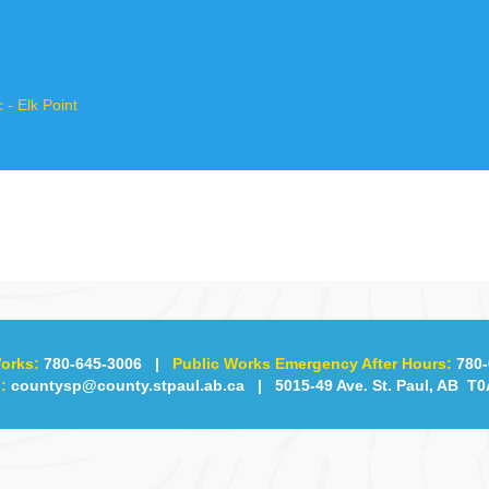
- Elk Point
orks:
780-645-3006
|
Public Works Emergency After Hours:
780-
:
countysp@county.stpaul.ab.ca
| 5015-49 Ave. St. Paul, AB T0