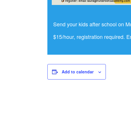
Send your kids after school on M
$15/hour, registration required. 
Add to calendar