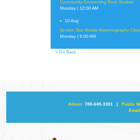
Community Connecting Rock Snakes
Monday | 12:00 AM
10
Aug
Screen Test Mobile Mammography Clinic 
Monday | 8:00 AM
«
Go Back
Admin:
780-645-3301
|
Public W
Email