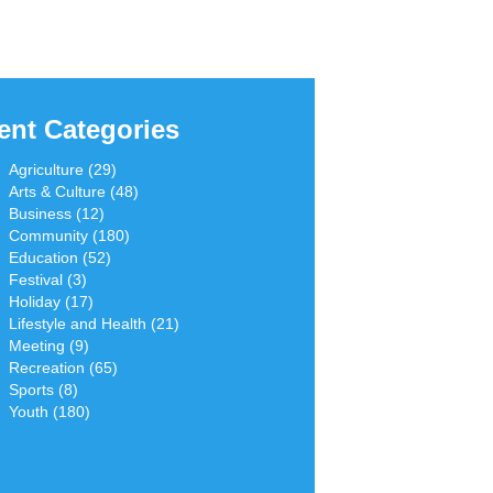
ent Categories
Agriculture (29)
Arts & Culture (48)
Business (12)
Community (180)
Education (52)
Festival (3)
Holiday (17)
Lifestyle and Health (21)
Meeting (9)
Recreation (65)
Sports (8)
Youth (180)