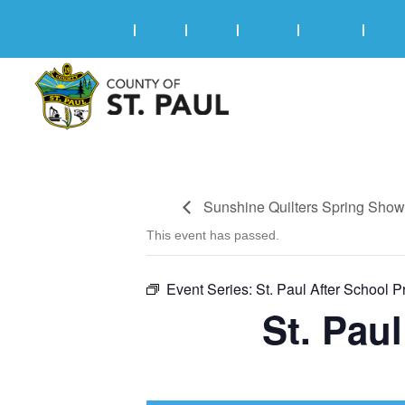
Online Services
|
Maps
|
News
|
Events
|
Careers
|
2025 
Sunshine Quilters Spring Sho
This event has passed.
Event Series:
St. Paul After School 
St. Pau