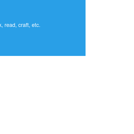
read, craft, etc.