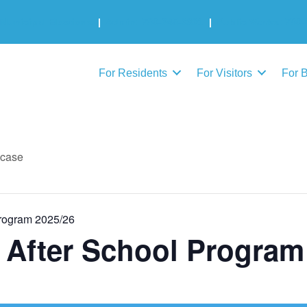
Municipal Elections
|
Admin: 780-645-3301
|
Public Works: 780-
For Residents
For Visitors
For 
wcase
Program 2025/26
l After School Program