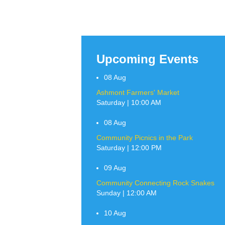
Upcoming Events
08
Aug
Ashmont Farmers' Market
Saturday | 10:00 AM
08
Aug
Community Picnics in the Park
Saturday | 12:00 PM
09
Aug
Community Connecting Rock Snakes
Sunday | 12:00 AM
10
Aug