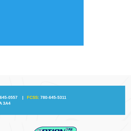
645-0557
|
FCSS:
780-645-5311
A 3A4