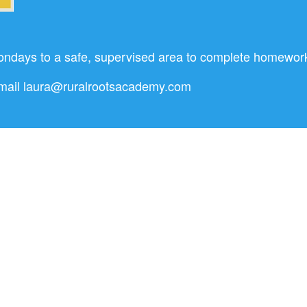
ondays to a safe, supervised area to complete homework, 
Email
laura@ruralrootsacademy.com