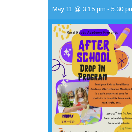
May 11 @ 3:15 pm
-
5:30 p