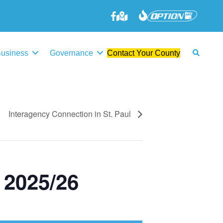
645-3006
Business
Governance
Contact Your County
Interagency Connection in St. Paul
 2025/26