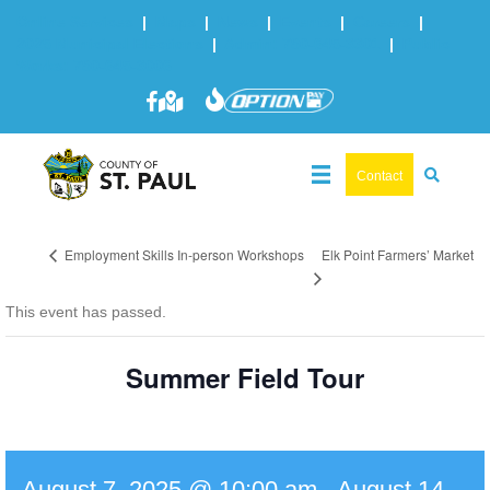
Online Services
|
Maps
|
News
|
Events
|
Careers
|
2025 Municipal Elections
|
Admin: 780-645-3301
|
Public
Works: 780-645-3006
Contact
Elk Point Farmers’ Market
Employment Skills In-person Workshops
This event has passed.
Summer Field Tour
August 7, 2025 @ 10:00 am
-
August 14,