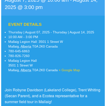
2025 @ 3:00 pm
EVENT DETAILS
Thursday | August 07, 2025 - Thursday | August 14, 2025
10:00 AM - 3:00 PM
Mallaig Legion Hall:
3501 1 Street W
Mallaig
,
Alberta
T0A 2K0
Canada
780-645-6863
780-826-7260
Mallaig Legion Hall
3501 1 Street W
Mallaig
,
Alberta
T0A 2K0
Canada
+ Google Map
Join Robyne Davidson (Lakeland College), Trent Whiting
(Secan Parent), and a Ecotea representative for a
summer field tour in Mallaig!