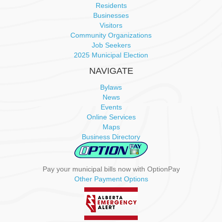
Residents
Businesses
Visitors
Community Organizations
Job Seekers
2025 Municipal Election
NAVIGATE
Bylaws
News
Events
Online Services
Maps
Business Directory
Pay your municipal bills now with OptionPay
Other Payment Options