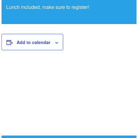
Lunch included, make sure to register!
Add to calendar