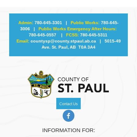
Admin:
780-645-3301
|
Public Works:
780-645-
3006
|
Public Works Emergency After Hours:
780-645-0557
|
FCSS:
780-645-5311
Email:
countysp@county.stpaul.ab.ca
| 5015-49
Ave. St. Paul, AB T0A 3A4
Contact Us
INFORMATION FOR: