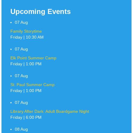
Upcoming Events
07
Aug
Family Storytime
Friday | 10:30 AM
07
Aug
Elk Point Summer Camp
Friday | 1:00 PM
07
Aug
St. Paul Summer Camp
Friday | 1:00 PM
07
Aug
Library After Dark: Adult Boardgame Night
Friday | 6:00 PM
08
Aug