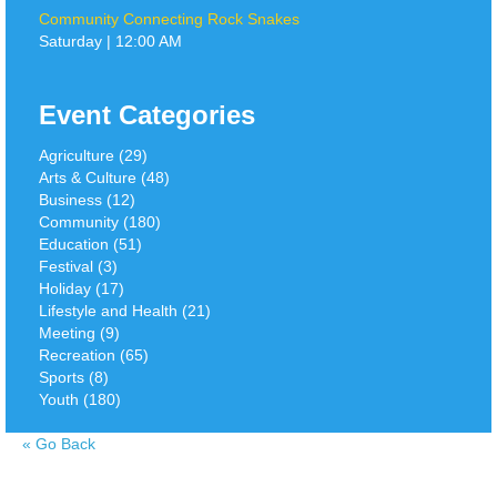
Community Connecting Rock Snakes
Saturday | 12:00 AM
Event Categories
Agriculture (29)
Arts & Culture (48)
Business (12)
Community (180)
Education (51)
Festival (3)
Holiday (17)
Lifestyle and Health (21)
Meeting (9)
Recreation (65)
Sports (8)
Youth (180)
«
Go Back