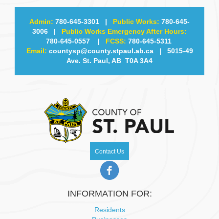
Admin:
780-645-3301
|
Public Works:
780-645-
3006
|
Public Works Emergency After Hours:
780-645-0557
|
FCSS:
780-645-5311
Email:
countysp@county.stpaul.ab.ca
| 5015-49
Ave. St. Paul, AB T0A 3A4
Contact Us
INFORMATION FOR:
Residents