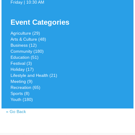
Friday | 10:30 AM
Event Categories
Agriculture (29)
Arts & Culture (48)
Business (12)
Community (180)
Education (51)
Festival (3)
Holiday (17)
Lifestyle and Health (21)
Meeting (9)
Recreation (65)
Sports (8)
Youth (180)
«
Go Back