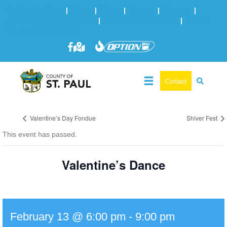
Online Services
|
Maps
|
News
|
Events
|
Careers
|
2025 Municipal Elections
|
Admin: 780-645-3301
|
Public
Works: 780-645-3006
Contact
Valentine’s Day Fondue
Shiver Fest
This event has passed.
Valentine’s Dance
February 13 @ 6:00 pm
-
9:00 pm