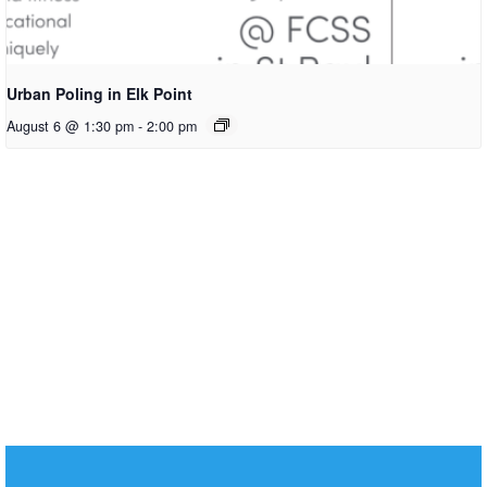
Urban Poling in Elk Point
August 6 @ 1:30 pm
-
2:00 pm