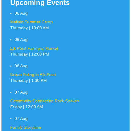
Upcoming Events
06
Aug
Mallaig Summer Camp
Thursday | 10:00 AM
06
Aug
Elk Point Farmers' Market
Thursday | 12:00 PM
06
Aug
Urban Poling in Elk Point
Thursday | 1:30 PM
07
Aug
Community Connecting Rock Snakes
Friday | 12:00 AM
07
Aug
Family Storytime