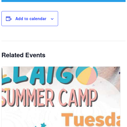
Add to calendar
Related Events