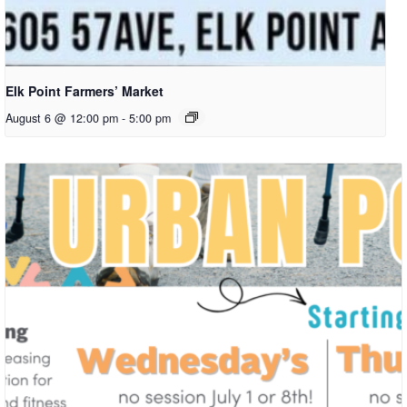
Elk Point Farmers’ Market
August 6 @ 12:00 pm
-
5:00 pm