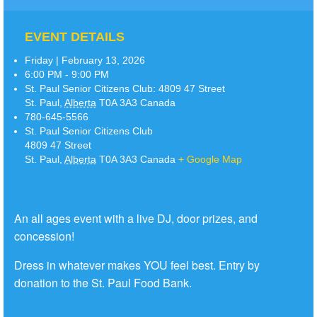
EVENT DETAILS
Friday | February 13, 2026
6:00 PM - 9:00 PM
St. Paul Senior Citizens Club:
4809 47 Street
St. Paul
,
Alberta
T0A 3A3
Canada
780-645-5566
St. Paul Senior Citizens Club
4809 47 Street
St. Paul
,
Alberta
T0A 3A3
Canada
+ Google Map
An all ages event with a live DJ, door prizes, and
concession!
Dress in whatever makes YOU feel best. Entry by
donation to the St. Paul Food Bank.