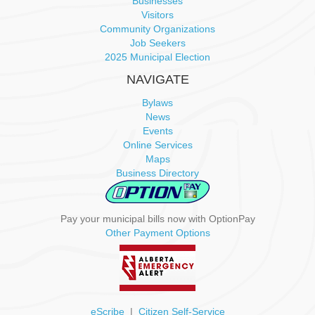
Businesses
Visitors
Community Organizations
Job Seekers
2025 Municipal Election
NAVIGATE
Bylaws
News
Events
Online Services
Maps
Business Directory
Pay your municipal bills now with OptionPay
Other Payment Options
eScribe
|
Citizen Self-Service