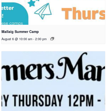
Mallaig Summer Camp
August 6 @ 10:00 am
-
2:00 pm