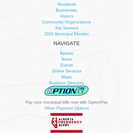
i
Residents
Businesses
g
Visitors
Community Organizations
a
Job Seekers
2025 Municipal Election
t
NAVIGATE
i
Bylaws
News
o
Events
Online Services
n
Maps
Business Directory
Pay your municipal bills now with OptionPay
Other Payment Options