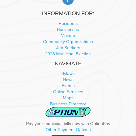
INFORMATION FOR:
Residents
Businesses
Visitors
Community Organizations
Job Seekers
2025 Municipal Election
NAVIGATE
Bylaws
News
Events
Online Services
Maps
Business Directory
Pay your municipal bills now with OptionPay
Other Payment Options