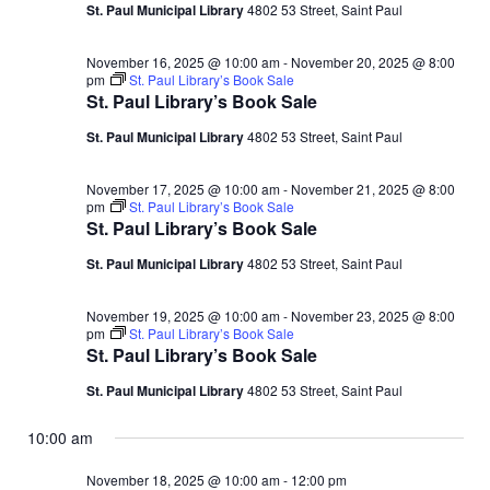
18,
d
St. Paul Municipal Library
4802 53 Street, Saint Paul
V
t
a
t
i
2025
November 16, 2025 @ 10:00 am
-
November 20, 2025 @ 8:00
s
e
pm
St. Paul Library’s Book Sale
e
.
St. Paul Library’s Book Sale
S
w
St. Paul Municipal Library
4802 53 Street, Saint Paul
e
s
November 17, 2025 @ 10:00 am
-
November 21, 2025 @ 8:00
N
a
pm
St. Paul Library’s Book Sale
St. Paul Library’s Book Sale
a
r
St. Paul Municipal Library
4802 53 Street, Saint Paul
v
c
i
November 19, 2025 @ 10:00 am
-
November 23, 2025 @ 8:00
pm
St. Paul Library’s Book Sale
g
h
St. Paul Library’s Book Sale
a
a
St. Paul Municipal Library
4802 53 Street, Saint Paul
t
n
10:00 am
i
November 18, 2025 @ 10:00 am
-
12:00 pm
d