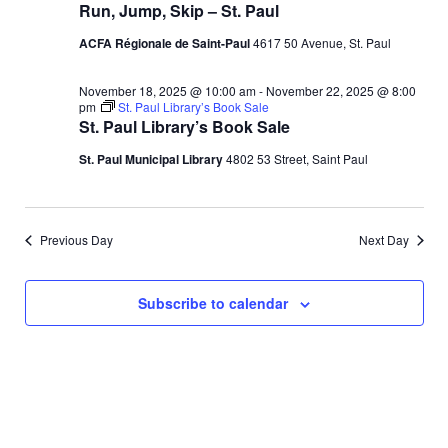
o
Run, Jump, Skip – St. Paul
n
V
ACFA Régionale de Saint-Paul
4617 50 Avenue, St. Paul
i
November 18, 2025 @ 10:00 am
-
November 22, 2025 @ 8:00
pm
St. Paul Library’s Book Sale
e
St. Paul Library’s Book Sale
St. Paul Municipal Library
4802 53 Street, Saint Paul
w
s
Previous Day
Next Day
N
a
Subscribe to calendar
v
i
g