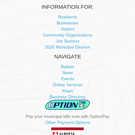
i
INFORMATION FOR:
g
Residents
Businesses
a
Visitors
Community Organizations
t
Job Seekers
2025 Municipal Election
i
NAVIGATE
o
Bylaws
News
n
Events
Online Services
Maps
Business Directory
Pay your municipal bills now with OptionPay
Other Payment Options