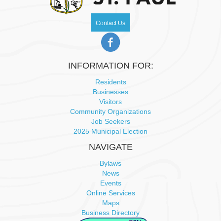
w
Contact Us
s
N
INFORMATION FOR:
a
Residents
v
Businesses
Visitors
Community Organizations
i
Job Seekers
2025 Municipal Election
g
NAVIGATE
a
Bylaws
News
t
Events
Online Services
i
Maps
Business Directory
o