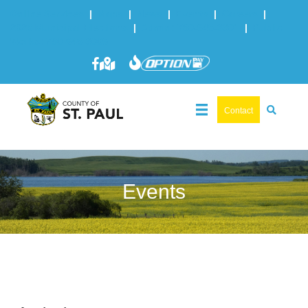
Online Services
|
Maps
|
News
|
Events
|
Careers
|
2025 Municipal Elections
|
Admin: 780-645-3301
|
Public
Works: 780-645-3006
Contact
Events