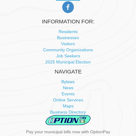
INFORMATION FOR:
Residents
Businesses
Visitors
Community Organizations
Job Seekers
2025 Municipal Election
NAVIGATE
Bylaws
News
Events
Online Services
Maps
Business Directory
Pay your municipal bills now with OptionPay