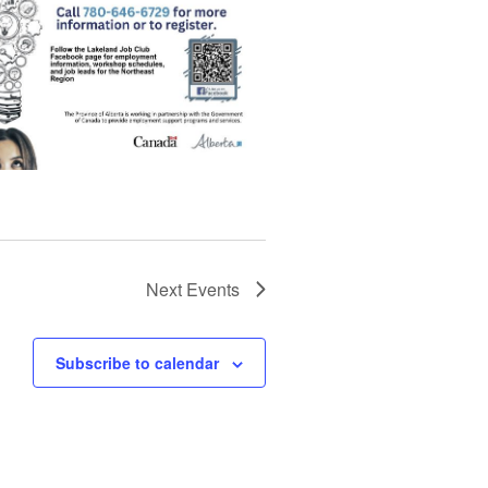
Next
Events
Subscribe to calendar