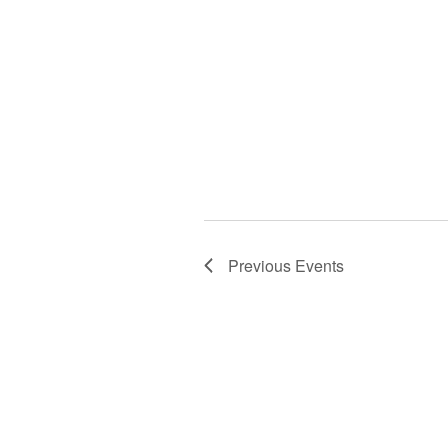
Previous
Events