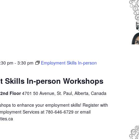
1:30 pm
-
3:30 pm
Employment Skills In-person
 Skills In-person Workshops
 2nd Floor
4701 50 Avenue, St. Paul, Alberta, Canada
shops to enhance your employment skills! Register with
Employment Services at 780-646-6729 or email
ties.ca