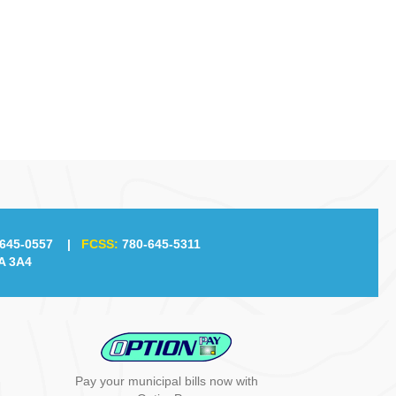
645-0557
|
FCSS:
780-645-5311
A 3A4
Pay your municipal bills now with