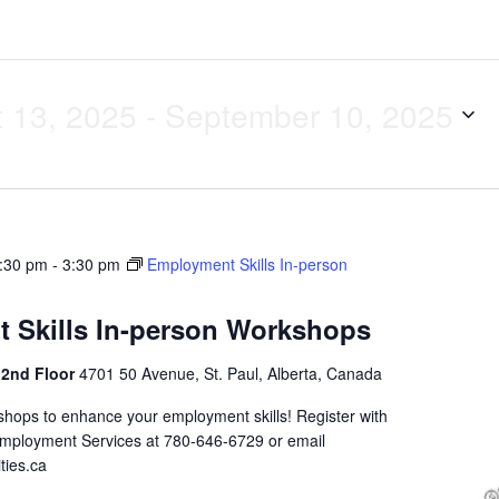
 13, 2025
 - 
September 10, 2025
1:30 pm
-
3:30 pm
Employment Skills In-person
 Skills In-person Workshops
 2nd Floor
4701 50 Avenue, St. Paul, Alberta, Canada
shops to enhance your employment skills! Register with
Employment Services at 780-646-6729 or email
ties.ca