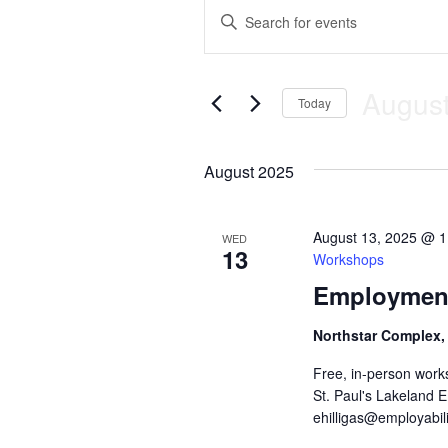
Events
E
E
n
v
t
e
e
August
r
Today
K
n
S
e
e
y
August 2025
t
l
w
e
o
c
s
r
t
d
August 13, 2025 @ 
WED
13
d
.
S
Workshops
a
S
Employment
t
e
e
e
a
.
r
Northstar Complex,
a
c
Free, in-person work
h
r
f
St. Paul's Lakeland 
o
ehilligas@employabili
c
r