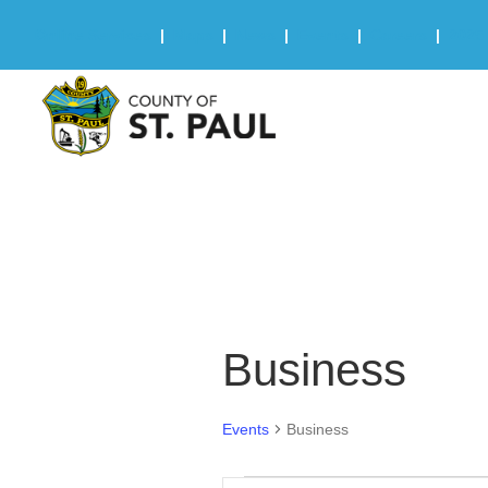
Online Services
|
Maps
|
News
|
Events
|
Careers
|
2025 
Business
Events
Business