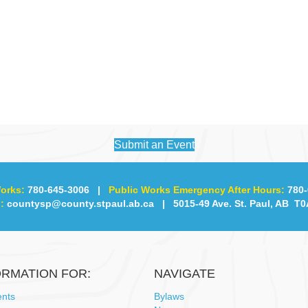
Submit an Event
orks:
780-645-3006
|
Public Works Emergency After Hours:
780-
:
countysp@county.stpaul.ab.ca
| 5015-49 Ave. St. Paul, AB T0
ORMATION FOR:
NAVIGATE
ents
Bylaws