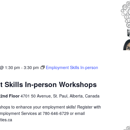
 @ 1:30 pm
-
3:30 pm
Employment Skills In-person
 Skills In-person Workshops
 2nd Floor
4701 50 Avenue, St. Paul, Alberta, Canada
shops to enhance your employment skills! Register with
Employment Services at 780-646-6729 or email
ties.ca