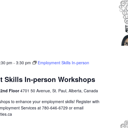
1:30 pm
-
3:30 pm
Employment Skills In-person
 Skills In-person Workshops
 2nd Floor
4701 50 Avenue, St. Paul, Alberta, Canada
shops to enhance your employment skills! Register with
Employment Services at 780-646-6729 or email
ties.ca