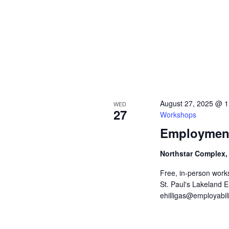
v
i
g
a
t
August 27, 2025 @ 
WED
27
Workshops
i
Employment
o
Northstar Complex,
n
Free, in-person work
St. Paul's Lakeland 
ehilligas@employabili