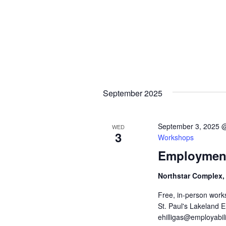
September 2025
September 3, 2025 
WED
3
Workshops
Employment
Northstar Complex,
Free, in-person work
St. Paul's Lakeland 
ehilligas@employabili