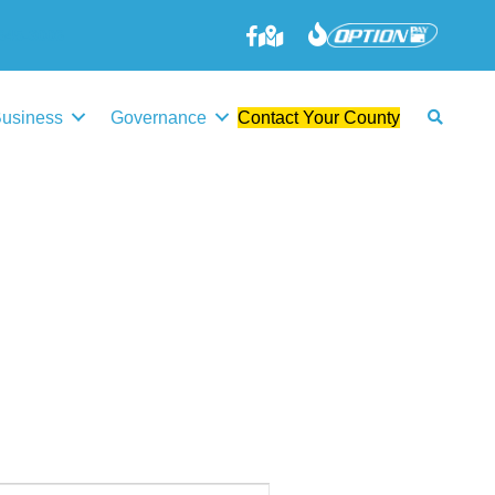
645-3006
Business
Governance
Contact Your County