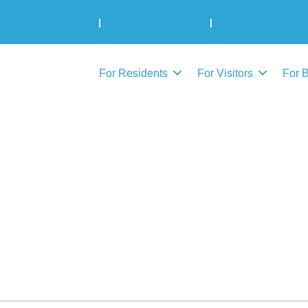
Municipal Elections
|
Admin: 780-645-3301
|
Public Works: 780-
For Residents
For Visitors
For 