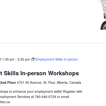
@ 1:30 pm
-
3:30 pm
Employment Skills In-person
 Skills In-person Workshops
 2nd Floor
4701 50 Avenue, St. Paul, Alberta, Canada
shops to enhance your employment skills! Register with
Employment Services at 780-646-6729 or email
ties.ca