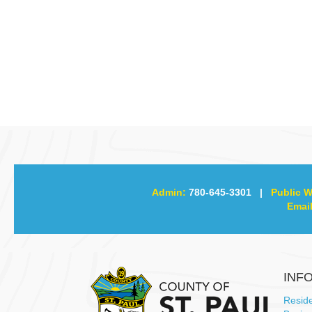
Admin:
780-645-3301
|
Public W
Email
INF
Resid