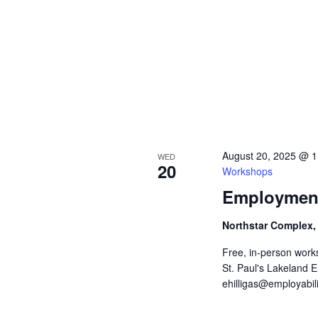
E
h
v
e
a
n
t
n
s
b
d
y
K
V
e
y
August 20, 2025 @ 
WED
w
i
20
Workshops
o
r
e
Employment
d
.
w
Northstar Complex,
s
Free, in-person work
St. Paul's Lakeland 
N
ehilligas@employabili
a