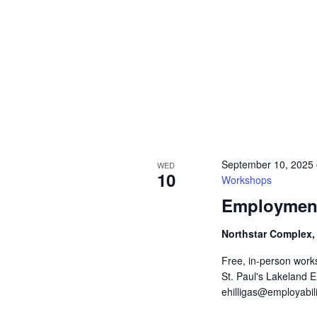
September 10, 2025
WED
10
Workshops
Employment
Northstar Complex,
Free, in-person work
St. Paul's Lakeland 
ehilligas@employabili