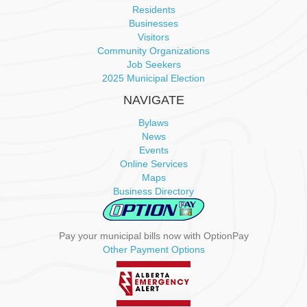
Residents
v
Businesses
Visitors
Community Organizations
i
Job Seekers
2025 Municipal Election
g
NAVIGATE
a
Bylaws
News
t
Events
Online Services
i
Maps
Business Directory
o
n
Pay your municipal bills now with OptionPay
Other Payment Options