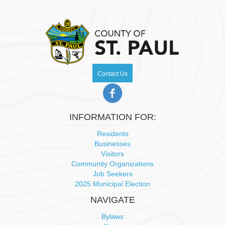
Contact Us
INFORMATION FOR:
Residents
Businesses
Visitors
Community Organizations
Job Seekers
2025 Municipal Election
NAVIGATE
Bylaws