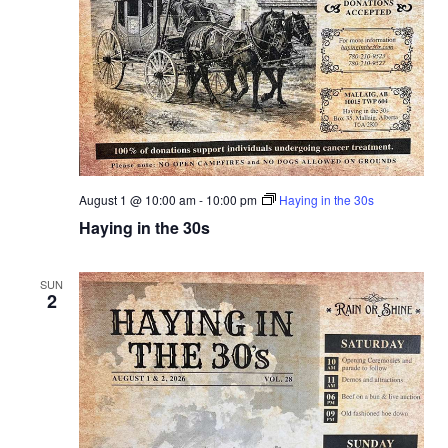
a
r
v
c
i
g
h
a
a
t
n
i
August 1 @ 10:00 am
-
10:00 pm
Haying in the 30s
d
Haying in the 30s
o
n
V
SUN
2
i
e
w
s