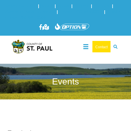
Online Services
|
Maps
|
News
|
Events
|
Careers
|
2025 Municipal Elections
|
Admin: 780-645-3301
|
Public
Works: 780-645-3006
Contact
Events