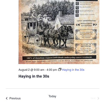
N
a
v
i
g
a
t
August 2 @ 9:00 am
-
4:00 pm
Haying in the 30s
i
Haying in the 30s
o
n
Today
Events
Previous
Next
Events