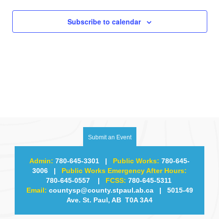
Subscribe to calendar
Submit an Event
Admin:
780-645-3301
|
Public Works:
780-645-
3006
|
Public Works Emergency After Hours:
780-645-0557
|
FCSS:
780-645-5311
Email:
countysp@county.stpaul.ab.ca
| 5015-49
Ave. St. Paul, AB T0A 3A4