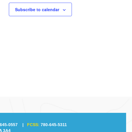
Subscribe to calendar
645-0557
|
FCSS:
780-645-5311
A 3A4