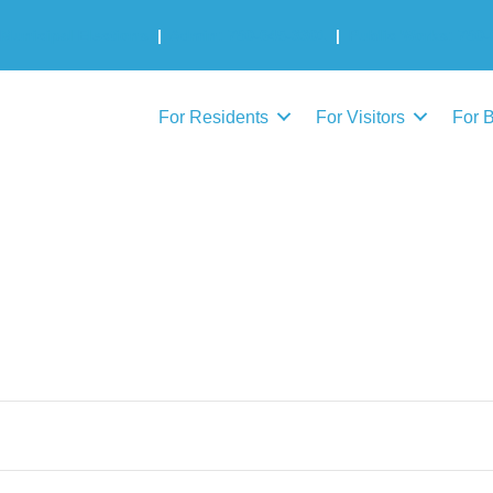
Municipal Elections
|
Admin: 780-645-3301
|
Public Works: 780-
For Residents
For Visitors
For 