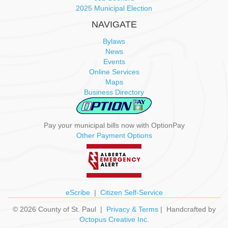
o
2025 Municipal Election
n
NAVIGATE
Bylaws
News
Events
Online Services
Maps
Business Directory
Pay your municipal bills now with OptionPay
Other Payment Options
eScribe
|
Citizen Self-Service
© 2026 County of St. Paul |
Privacy & Terms
| Handcrafted by
Octopus Creative Inc.