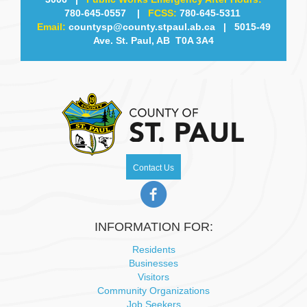
780-645-0557
|
FCSS:
780-645-5311
w
Email:
countysp@county.stpaul.ab.ca
| 5015-49
Ave. St. Paul, AB T0A 3A4
s
N
a
v
i
Contact Us
g
a
INFORMATION FOR:
t
Residents
Businesses
i
Visitors
Community Organizations
Job Seekers