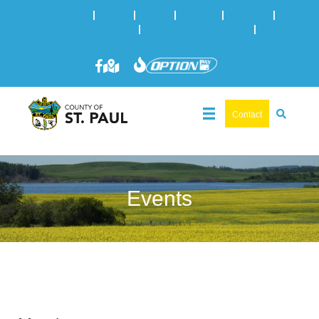
Online Services
|
Maps
|
News
|
Events
|
Careers
|
2025 Municipal Elections
|
Admin: 780-645-3301
|
Public
Works: 780-645-3006
Contact
Events