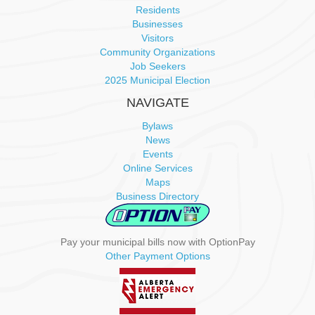
a
Residents
Businesses
v
Visitors
Community Organizations
i
Job Seekers
2025 Municipal Election
g
NAVIGATE
a
Bylaws
News
t
Events
Online Services
i
Maps
Business Directory
o
n
Pay your municipal bills now with OptionPay
Other Payment Options