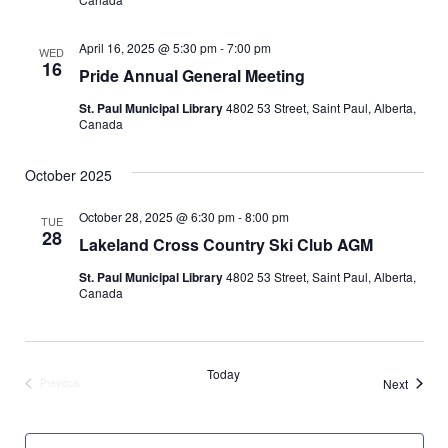
t
n
i
April 16, 2025 @ 5:30 pm
-
7:00 pm
WED
16
d
Pride Annual General Meeting
o
St. Paul Municipal Library
4802 53 Street, Saint Paul, Alberta,
n
V
Canada
i
October 2025
e
October 28, 2025 @ 6:30 pm
-
8:00 pm
TUE
28
w
Lakeland Cross Country Ski Club AGM
St. Paul Municipal Library
4802 53 Street, Saint Paul, Alberta,
s
Canada
N
a
Today
Events
Next
Previous
Events
v