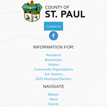
Contact Us
INFORMATION FOR:
Residents
Businesses
Visitors
Community Organizations
Job Seekers
2025 Municipal Election
NAVIGATE
Bylaws
News
Events