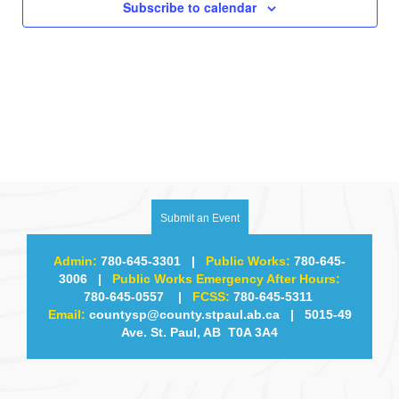
i
Subscribe to calendar
g
a
t
i
o
Submit an Event
n
Admin:
780-645-3301
|
Public Works:
780-645-
3006
|
Public Works Emergency After Hours:
780-645-0557
|
FCSS:
780-645-5311
Email:
countysp@county.stpaul.ab.ca
| 5015-49
Ave. St. Paul, AB T0A 3A4