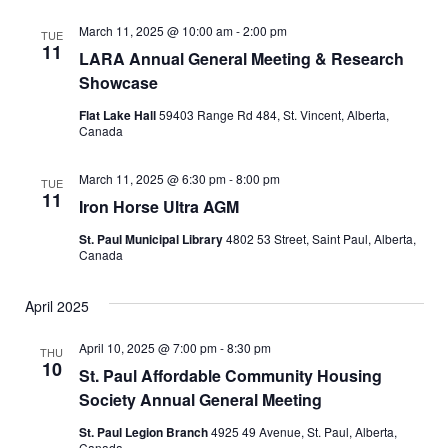
e
t
l
c
e
e
h
n
March 11, 2025 @ 10:00 am
-
2:00 pm
TUE
c
11
LARA Annual General Meeting & Research
n
t
t
Showcase
d
V
t
a
Flat Lake Hall
59403 Range Rd 484, St. Vincent, Alberta,
t
i
Canada
s
e
e
.
March 11, 2025 @ 6:30 pm
-
8:00 pm
S
TUE
w
11
Iron Horse Ultra AGM
e
s
St. Paul Municipal Library
4802 53 Street, Saint Paul, Alberta,
Canada
N
a
a
April 2025
r
v
April 10, 2025 @ 7:00 pm
-
8:30 pm
c
THU
i
10
St. Paul Affordable Community Housing
g
h
Society Annual General Meeting
a
St. Paul Legion Branch
4925 49 Avenue, St. Paul, Alberta,
a
Canada