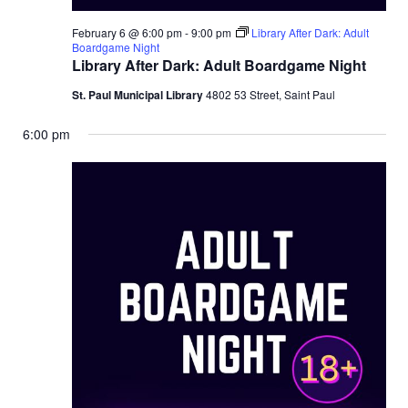
February 6 @ 6:00 pm
-
9:00 pm
Library After Dark: Adult
Boardgame Night
Library After Dark: Adult Boardgame Night
St. Paul Municipal Library
4802 53 Street, Saint Paul
6:00 pm