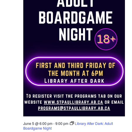
June 5 @ 6:00 pm
-
9:00 pm
Library After Dark: Adult
Boardgame Night