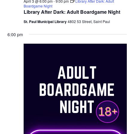
April 3 @ 6:00 pm
-
9:00 pm
Library After Dark: Adult
Boardgame Night
Library After Dark: Adult Boardgame Night
St. Paul Municipal Library
4802 53 Street, Saint Paul
6:00 pm