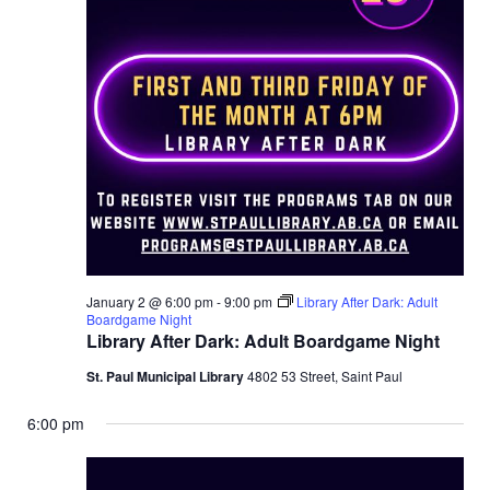
January 2 @ 6:00 pm
-
9:00 pm
Library After Dark: Adult
Boardgame Night
Library After Dark: Adult Boardgame Night
St. Paul Municipal Library
4802 53 Street, Saint Paul
6:00 pm