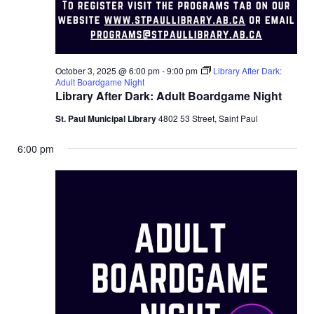
October 3, 2025 @ 6:00 pm
-
9:00 pm
Library After Dark:
Adult Boardgame Night
Library After Dark: Adult Boardgame Night
St. Paul Municipal Library
4802 53 Street, Saint Paul
6:00 pm