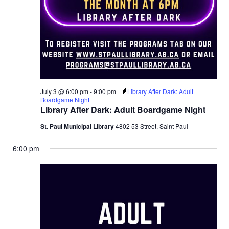
July 3 @ 6:00 pm
-
9:00 pm
Library After Dark: Adult
Boardgame Night
Library After Dark: Adult Boardgame Night
St. Paul Municipal Library
4802 53 Street, Saint Paul
6:00 pm