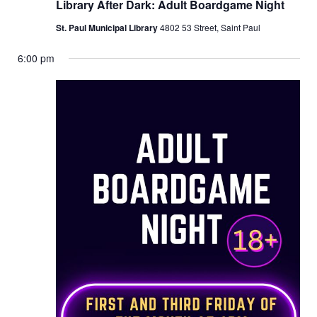
Library After Dark: Adult Boardgame Night
St. Paul Municipal Library
4802 53 Street, Saint Paul
6:00 pm