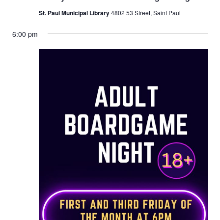
St. Paul Municipal Library
4802 53 Street, Saint Paul
6:00 pm