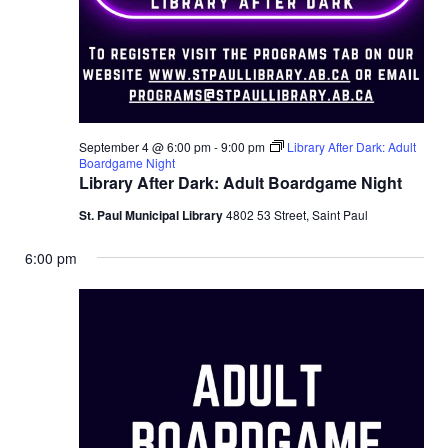
September 4 @ 6:00 pm
-
9:00 pm
Library After Dark: Adult
Boardgame Night
Library After Dark: Adult Boardgame Night
St. Paul Municipal Library
4802 53 Street, Saint Paul
6:00 pm