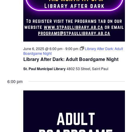
June 6, 2025 @ 6:00 pm
-
9:00 pm
Library After Dark: Adult
Boardgame Night
Library After Dark: Adult Boardgame Night
St. Paul Municipal Library
4802 53 Street, Saint Paul
6:00 pm