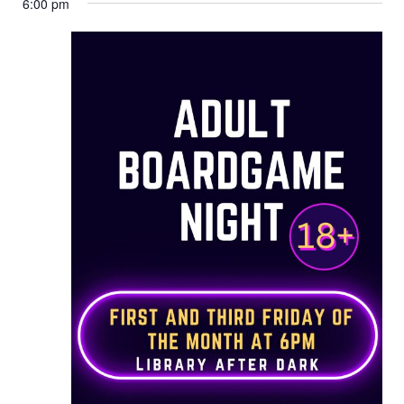
6:00 pm