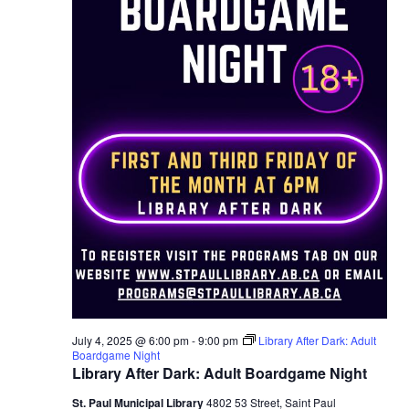
July 4, 2025 @ 6:00 pm
-
9:00 pm
Library After Dark: Adult
Boardgame Night
Library After Dark: Adult Boardgame Night
St. Paul Municipal Library
4802 53 Street, Saint Paul