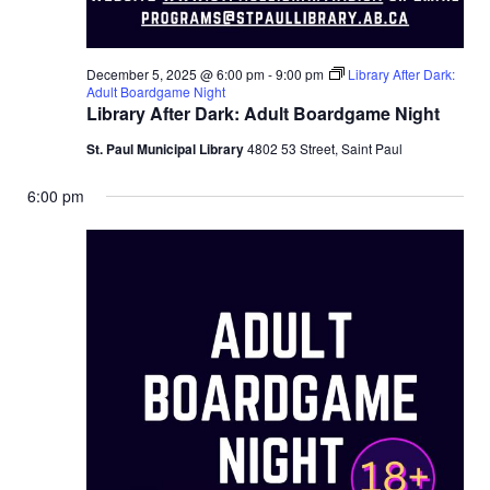
December 5, 2025 @ 6:00 pm
-
9:00 pm
Library After Dark:
Adult Boardgame Night
Library After Dark: Adult Boardgame Night
St. Paul Municipal Library
4802 53 Street, Saint Paul
6:00 pm