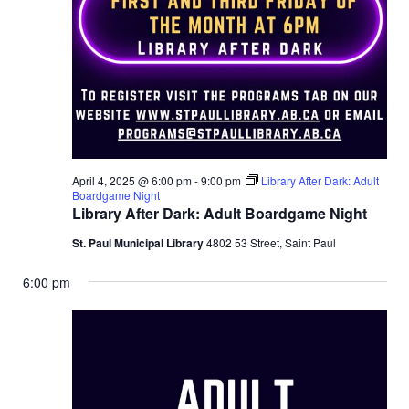
April 4, 2025 @ 6:00 pm
-
9:00 pm
Library After Dark: Adult
Boardgame Night
Library After Dark: Adult Boardgame Night
St. Paul Municipal Library
4802 53 Street, Saint Paul
6:00 pm