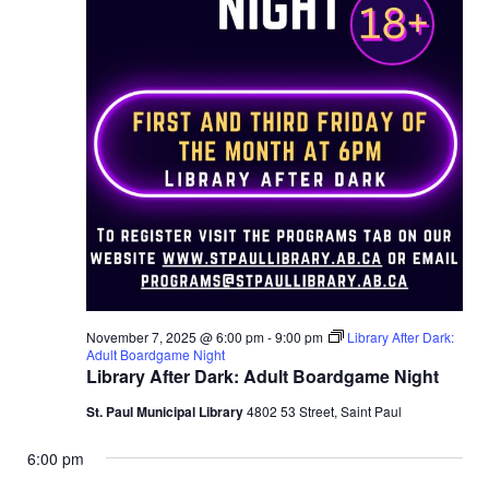
November 7, 2025 @ 6:00 pm
-
9:00 pm
Library After Dark:
Adult Boardgame Night
Library After Dark: Adult Boardgame Night
St. Paul Municipal Library
4802 53 Street, Saint Paul
6:00 pm