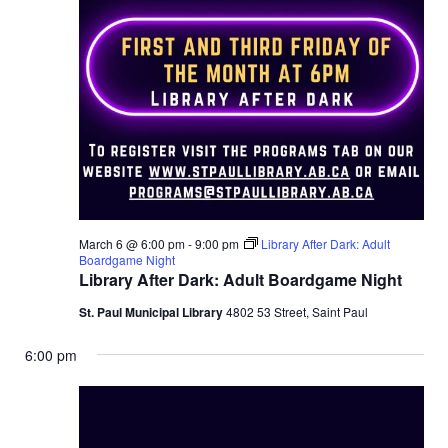
March 6 @ 6:00 pm
-
9:00 pm
Library After Dark: Adult
Boardgame Night
Library After Dark: Adult Boardgame Night
St. Paul Municipal Library
4802 53 Street, Saint Paul
6:00 pm