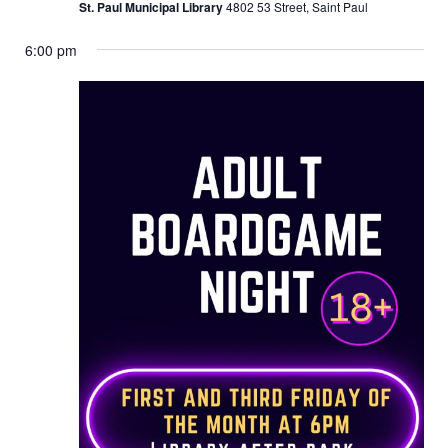
St. Paul Municipal Library
4802 53 Street, Saint Paul
6:00 pm