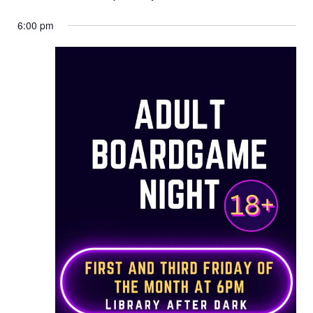
6:00 pm