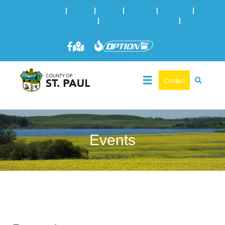
Online Services
|
Maps
|
News
|
Events
|
Careers
|
2025 Municipal Elections
|
Admin: 780-645-3301
|
Public
Works: 780-645-3006
Contact
Events