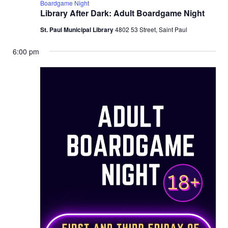
Boardgame Night
Library After Dark: Adult Boardgame Night
St. Paul Municipal Library
4802 53 Street, Saint Paul
6:00 pm