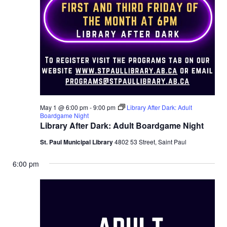
May 1 @ 6:00 pm
-
9:00 pm
Library After Dark: Adult
Boardgame Night
Library After Dark: Adult Boardgame Night
St. Paul Municipal Library
4802 53 Street, Saint Paul
6:00 pm