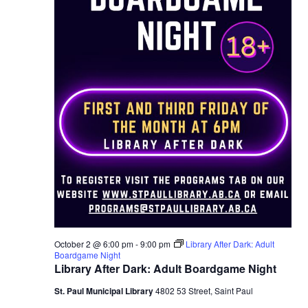
October 2 @ 6:00 pm
-
9:00 pm
Library After Dark: Adult
Boardgame Night
Library After Dark: Adult Boardgame Night
St. Paul Municipal Library
4802 53 Street, Saint Paul