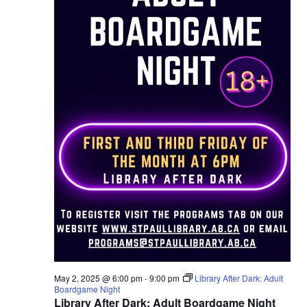
May 2, 2025 @ 6:00 pm
-
9:00 pm
Library After Dark: Adult
Boardgame Night
Library After Dark: Adult Boardgame Night