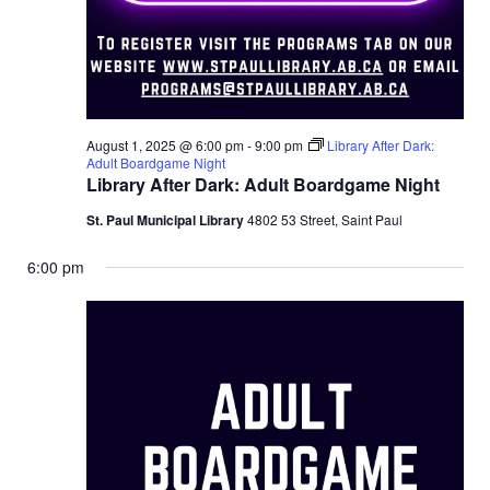
August 1, 2025 @ 6:00 pm
-
9:00 pm
Library After Dark:
Adult Boardgame Night
Library After Dark: Adult Boardgame Night
St. Paul Municipal Library
4802 53 Street, Saint Paul
6:00 pm