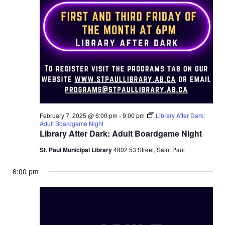
a
r
v
c
i
g
h
a
a
t
n
i
d
o
February 7, 2025 @ 6:00 pm
-
9:00 pm
Library After Dark:
Adult Boardgame Night
n
Library After Dark: Adult Boardgame Night
V
St. Paul Municipal Library
4802 53 Street, Saint Paul
i
6:00 pm
e
w
s