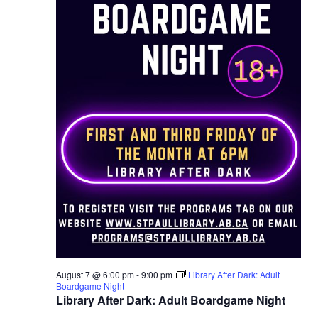
August 7 @ 6:00 pm
-
9:00 pm
Library After Dark: Adult
Boardgame Night
Library After Dark: Adult Boardgame Night