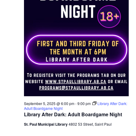
September 5, 2025 @ 6:00 pm
-
9:00 pm
Library After Dark:
Adult Boardgame Night
Library After Dark: Adult Boardgame Night
St. Paul Municipal Library
4802 53 Street, Saint Paul