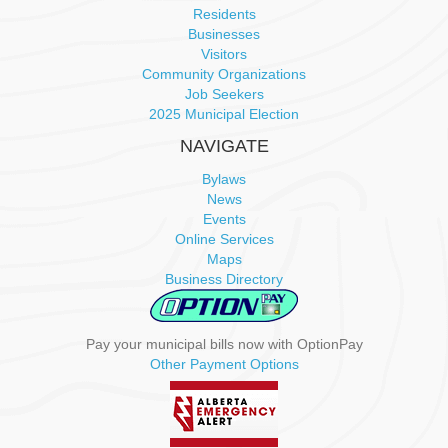
i
Residents
Businesses
g
Visitors
Community Organizations
a
Job Seekers
2025 Municipal Election
t
NAVIGATE
i
Bylaws
News
o
Events
Online Services
n
Maps
Business Directory
Pay your municipal bills now with OptionPay
Other Payment Options