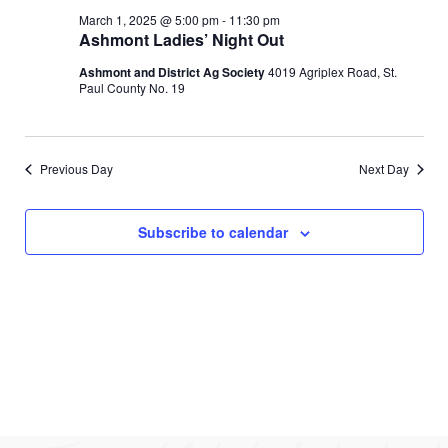
e
l
c
March
e
March 1, 2025 @ 5:00 pm
-
11:30 pm
e
h
n
Ashmont Ladies’ Night Out
c
1,
n
t
t
Ashmont and District Ag Society
4019 Agriplex Road, St.
d
Paul County No. 19
V
2025
t
a
t
i
s
e
e
.
Previous Day
Next Day
S
w
e
s
Subscribe to calendar
N
a
a
r
v
c
i
g
h
a
a