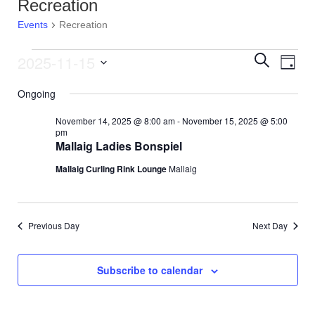
Recreation
Events
Recreation
2025-11-15
E
Events
E
S
D
e
v
S
a
a
for
v
Ongoing
y
e
r
e
l
c
November
e
November 14, 2025 @ 8:00 am
-
November 15, 2025 @ 5:00
e
h
n
pm
c
Mallaig Ladies Bonspiel
15,
n
t
t
d
Mallaig Curling Rink Lounge
Mallaig
V
2025
t
a
t
i
s
e
e
.
Previous Day
Next Day
S
w
e
s
Subscribe to calendar
N
a