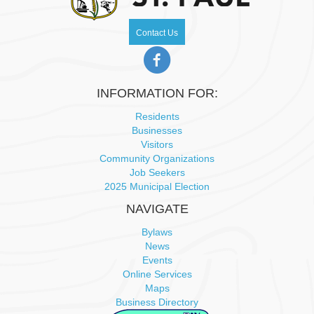
N
Contact Us
a
v
INFORMATION FOR:
i
Residents
Businesses
g
Visitors
Community Organizations
a
Job Seekers
2025 Municipal Election
t
NAVIGATE
i
Bylaws
News
o
Events
Online Services
n
Maps
Business Directory