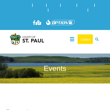
Online Services
|
Maps
|
News
|
Events
|
Careers
|
2025 Municipal Elections
|
Admin: 780-645-3301
|
Public
Works: 780-645-3006
Contact
Events