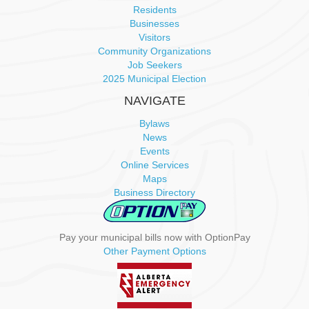
i
Residents
Businesses
g
Visitors
Community Organizations
a
Job Seekers
2025 Municipal Election
t
NAVIGATE
i
Bylaws
News
o
Events
Online Services
n
Maps
Business Directory
Pay your municipal bills now with OptionPay
Other Payment Options