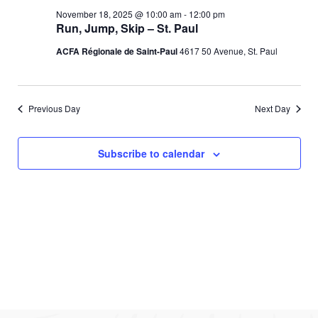
e
l
c
November
e
November 18, 2025 @ 10:00 am
-
12:00 pm
e
h
n
Run, Jump, Skip – St. Paul
c
18,
n
t
t
ACFA Régionale de Saint-Paul
4617 50 Avenue, St. Paul
d
V
2025
t
a
t
i
s
e
Previous Day
Next Day
e
.
S
w
Subscribe to calendar
e
s
N
a
a
r
v
c
i
g
h
a
a