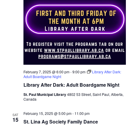
t
n
i
d
o
n
V
i
e
w
February 7, 2025 @ 6:00 pm
-
9:00 pm
Library After Dark:
Adult Boardgame Night
s
Library After Dark: Adult Boardgame Night
St. Paul Municipal Library
4802 53 Street, Saint Paul, Alberta,
N
Canada
a
February 15, 2025 @ 5:00 pm
-
11:00 pm
SAT
15
St. Lina Ag Society Family Dance
v