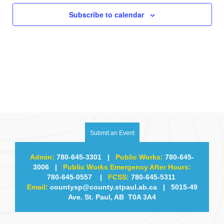
Subscribe to calendar
Submit an Event
Admin:
780-645-3301
|
Public Works:
780-645-
3006
|
Public Works Emergency After Hours:
780-645-0557
|
FCSS:
780-645-5311
Email:
countysp@county.stpaul.ab.ca
| 5015-49
Ave. St. Paul, AB T0A 3A4