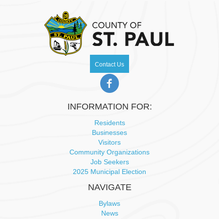
Contact Us
INFORMATION FOR:
Residents
Businesses
Visitors
Community Organizations
Job Seekers
2025 Municipal Election
NAVIGATE
Bylaws
News