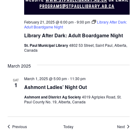
February 21, 2025 @ 6:00 pm
-
9:00 pm
Library After Dark:
Adult Boardgame Night
Library After Dark: Adult Boardgame Night
St. Paul Municipal Library
4802 53 Street, Saint Paul, Alberta,
Canada
March 2025
March 1, 2025 @ 5:00 pm
-
11:30 pm
SAT
1
Ashmont Ladies’ Night Out
Ashmont and District Ag Society
4019 Agriplex Road, St.
Paul County No. 19, Alberta, Canada
Events
Events
Previous
Today
Next