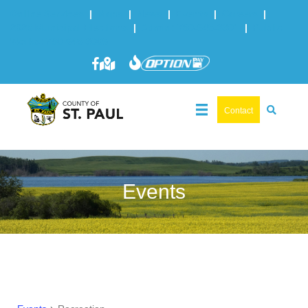
Online Services
|
Maps
|
News
|
Events
|
Careers
|
2025 Municipal Elections
|
Admin: 780-645-3301
|
Public
Works: 780-645-3006
Contact
Events