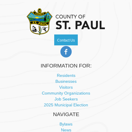
pm
2:00
m
Contact Us
INFORMATION FOR:
Residents
Businesses
Visitors
Community Organizations
Job Seekers
2025 Municipal Election
NAVIGATE
Bylaws
News