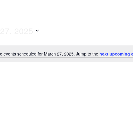
27, 2025
o events scheduled for March 27, 2025. Jump to the
next upcoming 
N
o
t
i
c
e