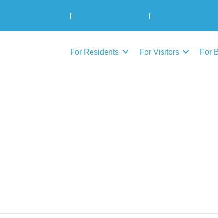
Municipal Elections
|
Admin: 780-645-3301
|
Public Works: 780-
For Residents
For Visitors
For 