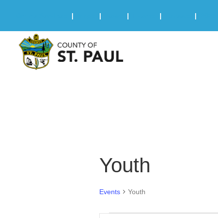
Online Services
|
Maps
|
News
|
Events
|
Careers
|
2025 
Youth
Events
Youth