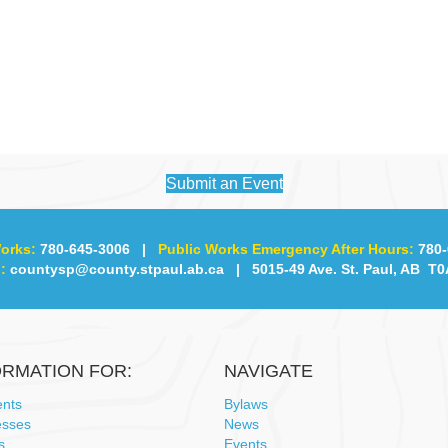
Submit an Event
orks:
780-645-3006
|
Public Works Emergency After Hours:
780-
:
countysp@county.stpaul.ab.ca
| 5015-49 Ave. St. Paul, AB T0
ORMATION FOR:
NAVIGATE
ents
Bylaws
esses
News
s
Events