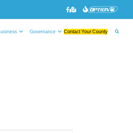
645-3006
Business
Governance
Contact Your County