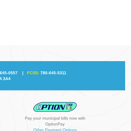
g
a
t
i
o
n
645-0557
|
FCSS:
780-645-5311
A 3A4
Pay your municipal bills now with
OptionPay
Other Payment Options