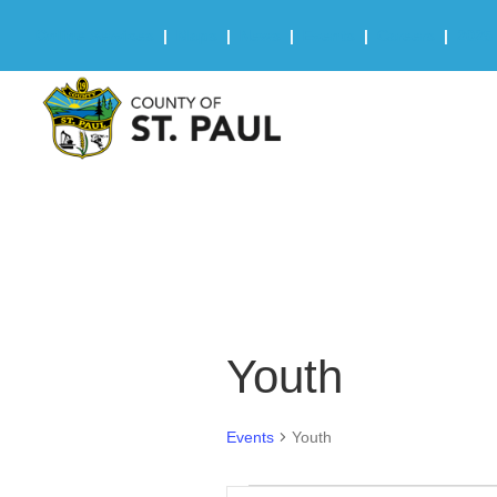
Online Services
|
Maps
|
News
|
Events
|
Careers
|
2025 
Youth
Events
Youth