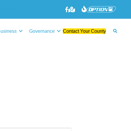
645-3006
Business
Governance
Contact Your County