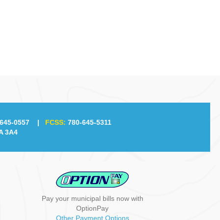
g
a
t
i
o
n
645-0557
|
FCSS:
780-645-5311
A 3A4
Pay your municipal bills now with
OptionPay
Other Payment Options