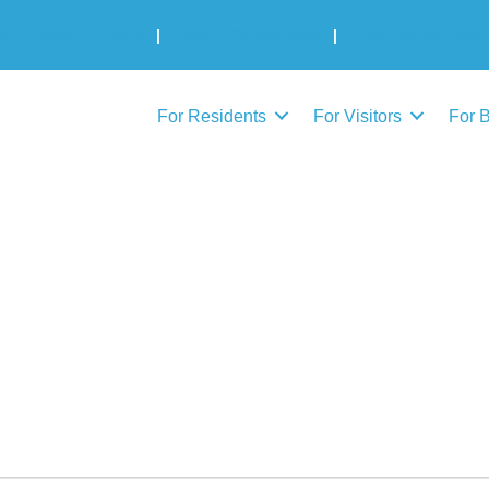
Municipal Elections
|
Admin: 780-645-3301
|
Public Works: 780-
For Residents
For Visitors
For 