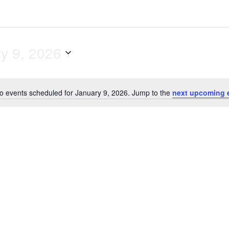
y 9, 2026
o events scheduled for January 9, 2026. Jump to the
next upcoming 
N
o
t
i
c
e