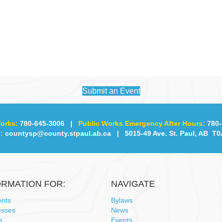
Submit an Event
orks:
780-645-3006
|
Public Works Emergency After Hours:
780-
:
countysp@county.stpaul.ab.ca
| 5015-49 Ave. St. Paul, AB T0
ORMATION FOR:
NAVIGATE
ents
Bylaws
esses
News
s
Events