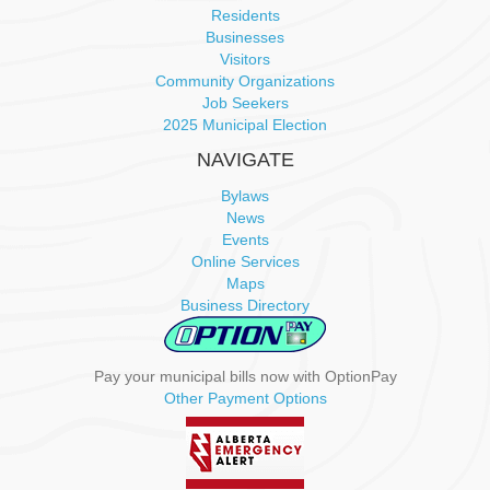
a
Residents
Businesses
v
Visitors
Community Organizations
i
Job Seekers
2025 Municipal Election
g
NAVIGATE
a
Bylaws
News
t
Events
Online Services
i
Maps
Business Directory
o
n
Pay your municipal bills now with OptionPay
Other Payment Options