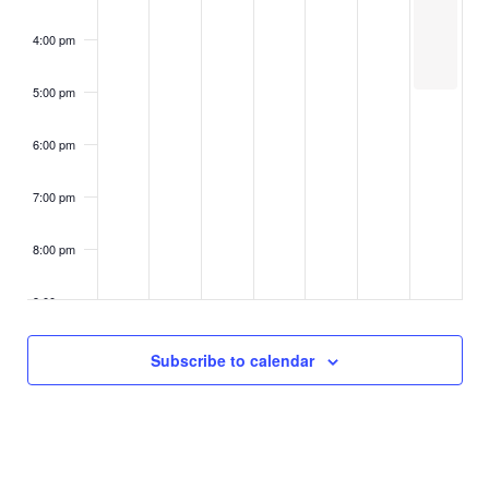
n
t
i
d
4:00 pm
o
s
n
V
5:00 pm
i
6:00 pm
e
7:00 pm
w
8:00 pm
s
9:00 pm
N
10:00
Subscribe to calendar
a
pm
11:00
v
pm
2:00
m
i