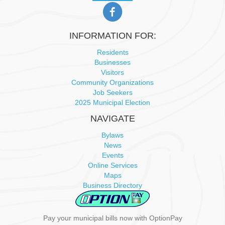
INFORMATION FOR:
Residents
Businesses
Visitors
Community Organizations
Job Seekers
2025 Municipal Election
NAVIGATE
Bylaws
News
Events
Online Services
Maps
Business Directory
Pay your municipal bills now with OptionPay