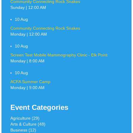
Community Connecting Rock Snakes
Sunday | 12:00 AM
10
Aug
Community Connecting Rock Snakes
Monday | 12:00 AM
10
Aug
Screen Test Mobile Mammography Clinic - Elk Point
Monday | 8:00 AM
10
Aug
ACFA Summer Camp
Monday | 9:00 AM
Event Categories
Agriculture (29)
Arts & Culture (48)
Business (12)