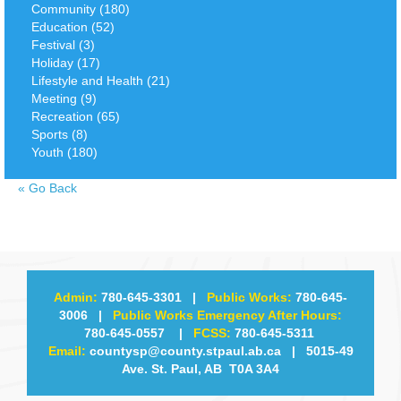
Community (180)
Education (52)
Festival (3)
Holiday (17)
Lifestyle and Health (21)
Meeting (9)
Recreation (65)
Sports (8)
Youth (180)
«
Go Back
Admin:
780-645-3301
|
Public Works:
780-645-
3006
|
Public Works Emergency After Hours:
780-645-0557
|
FCSS:
780-645-5311
Email:
countysp@county.stpaul.ab.ca
| 5015-49
Ave. St. Paul, AB T0A 3A4