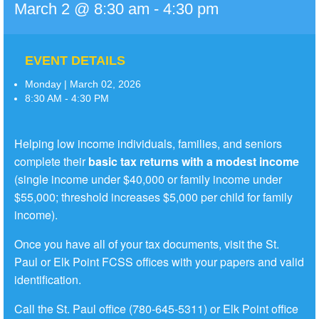
March 2 @ 8:30 am
-
4:30 pm
EVENT DETAILS
Monday | March 02, 2026
8:30 AM - 4:30 PM
Helping low income individuals, families, and seniors
complete their
basic tax returns with a modest income
(single income under $40,000 or family income under
$55,000; threshold increases $5,000 per child for family
income).
Once you have all of your tax documents, visit the St.
Paul or Elk Point FCSS offices with your papers and valid
identification.
Call the St. Paul office (780-645-5311) or Elk Point office