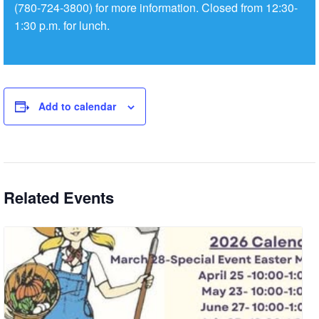
(780-724-3800) for more information. Closed from 12:30-
1:30 p.m. for lunch.
Add to calendar
Related Events