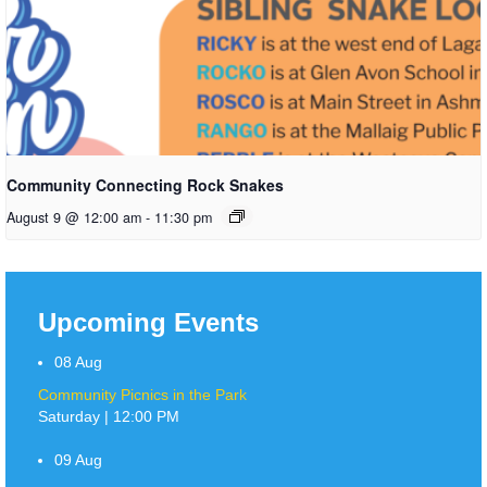
Community Connecting Rock Snakes
August 9 @ 12:00 am
-
11:30 pm
Upcoming Events
08
Aug
Community Picnics in the Park
Saturday | 12:00 PM
09
Aug