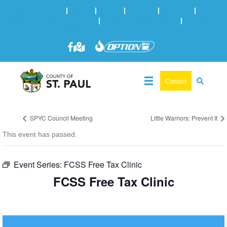
Online Services
|
Maps
|
News
|
Events
|
Careers
|
2025 Municipal Elections
|
Admin: 780-645-3301
|
Public
Works: 780-645-3006
Contact
SPYC Council Meeting
Little Warriors: Prevent It
This event has passed.
Event Series:
FCSS Free Tax Clinic
FCSS Free Tax Clinic