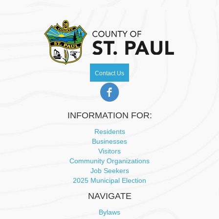
Contact Us
INFORMATION FOR:
Residents
Businesses
Visitors
Community Organizations
Job Seekers
2025 Municipal Election
NAVIGATE
Bylaws