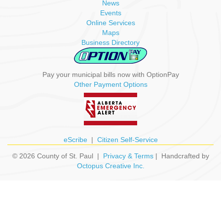
News
Events
Online Services
Maps
Business Directory
Pay your municipal bills now with OptionPay
Other Payment Options
eScribe
|
Citizen Self-Service
© 2026 County of St. Paul |
Privacy & Terms
| Handcrafted by
Octopus Creative Inc.