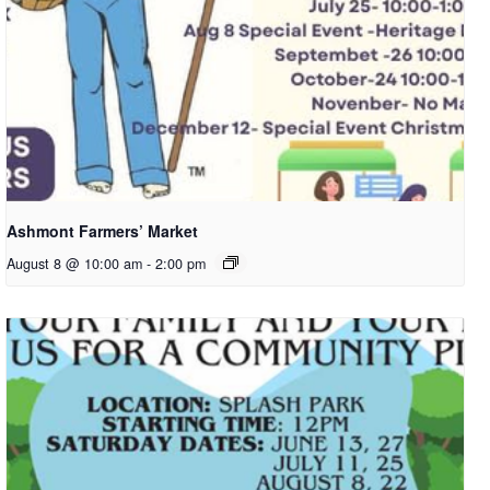
Ashmont Farmers’ Market
August 8 @ 10:00 am
-
2:00 pm