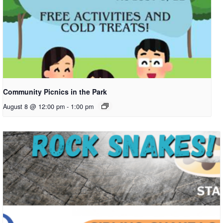
Community Picnics in the Park
August 8 @ 12:00 pm
-
1:00 pm