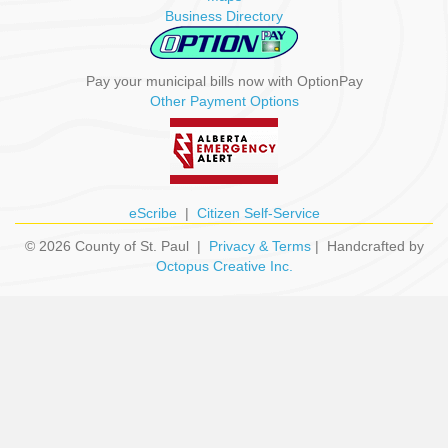
Business Directory
Pay your municipal bills now with OptionPay
Other Payment Options
eScribe
|
Citizen Self-Service
© 2026 County of St. Paul |
Privacy & Terms
| Handcrafted by
Octopus Creative Inc.