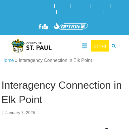
Online Services
|
Maps
|
News
|
Events
|
Careers
|
2025 Municipal Elections
|
Admin: 780-645-3301
|
Public
Works: 780-645-3006
Contact
Home
»
Interagency Connection in Elk Point
Interagency Connection in
Elk Point
|
January 7, 2025