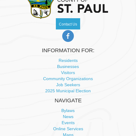
v
i
Contact Us
g
a
INFORMATION FOR:
Residents
t
Businesses
Visitors
i
Community Organizations
Job Seekers
o
2025 Municipal Election
n
NAVIGATE
Bylaws
News
Events
Online Services
Maps