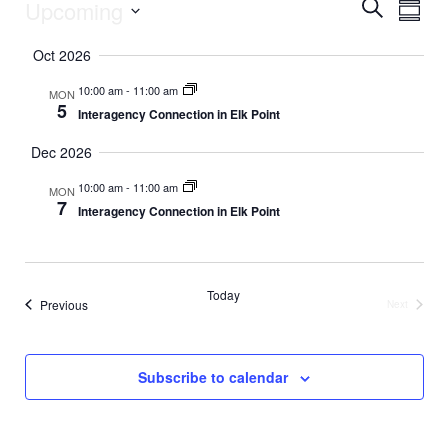
Upcoming
E
Events
E
S
S
e
v
S
u
a
v
Oct 2026
m
e
r
e
m
l
c
e
10:00 am
-
11:00 am
MON
a
e
h
n
5
Interagency Connection in Elk Point
r
c
n
y
t
t
Dec 2026
d
V
t
a
10:00 am
-
11:00 am
MON
t
i
7
Interagency Connection in Elk Point
s
e
e
.
S
w
Today
e
s
Events
Previous
Next
Events
N
a
a
Subscribe to calendar
r
v
c
i