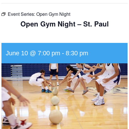
Event Series:
Open Gym Night
Open Gym Night – St. Paul
June 10 @ 7:00 pm
-
8:30 pm