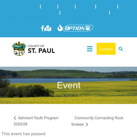
Online Services
|
Maps
|
News
|
Events
|
Careers
|
2025 Municipal Elections
|
Admin: 780-645-3301
|
Public
Works: 780-645-3006
Contact
Event
Community Connecting Rock
Ashmont Youth Program
2025/26
Snakes
This event has passed.