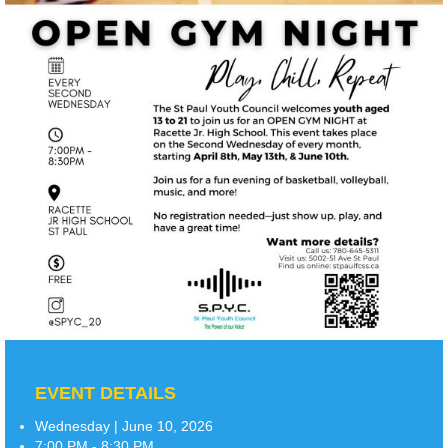
EVENT DETAILS
Wednesday | June 10, 2026
7:00 PM - 8:30 PM