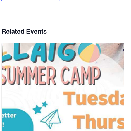
Related Events