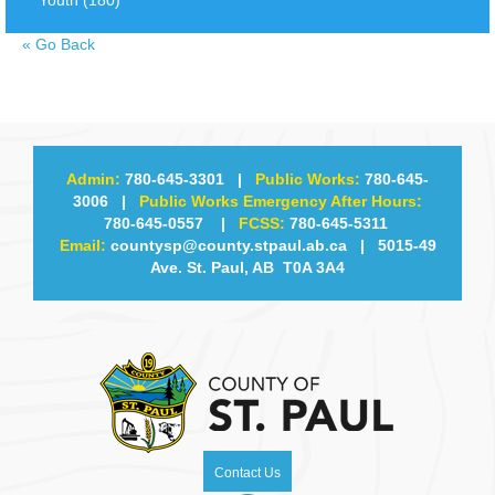
«
Go Back
Admin:
780-645-3301
|
Public Works:
780-645-
3006
|
Public Works Emergency After Hours:
780-645-0557
|
FCSS:
780-645-5311
Email:
countysp@county.stpaul.ab.ca
| 5015-49
Ave. St. Paul, AB T0A 3A4
Contact Us