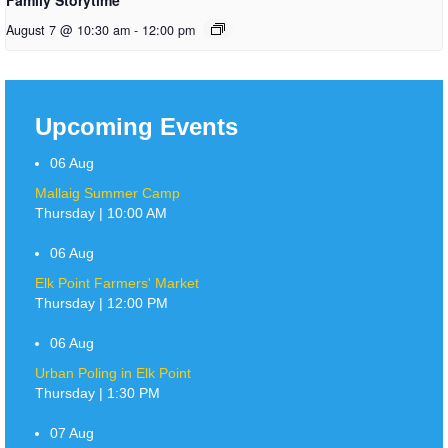
August 7 @ 10:30 am
-
12:00 pm
Upcoming Events
06
Aug
Mallaig Summer Camp
Thursday | 10:00 AM
06
Aug
Elk Point Farmers' Market
Thursday | 12:00 PM
06
Aug
Urban Poling in Elk Point
Thursday | 1:30 PM
07
Aug