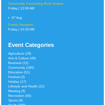
Community Connecting Rock Snakes
Friday | 12:00 AM
07
Aug
Family Storytime
Friday | 10:30 AM
Event Categories
Agriculture (29)
Arts & Culture (48)
Business (12)
Community (180)
Education (51)
Festival (3)
Holiday (17)
Lifestyle and Health (21)
Meeting (9)
Recreation (65)
Sports (8)
Youth (180)