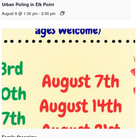
Urban Poling in Elk Point
August 6 @ 1:30 pm
-
2:00 pm
Family Storytime