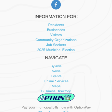
INFORMATION FOR:
Residents
Businesses
Visitors
Community Organizations
Job Seekers
2025 Municipal Election
NAVIGATE
Bylaws
News
Events
Online Services
Maps
Business Directory
Pay your municipal bills now with OptionPay