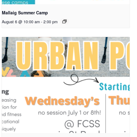
Mallaig Summer Camp
August 6 @ 10:00 am
-
2:00 pm