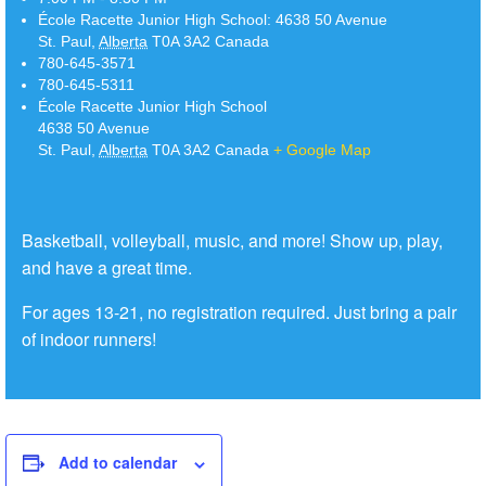
École Racette Junior High School:
4638 50 Avenue
St. Paul
,
Alberta
T0A 3A2
Canada
780-645-3571
780-645-5311
École Racette Junior High School
4638 50 Avenue
St. Paul
,
Alberta
T0A 3A2
Canada
+ Google Map
Basketball, volleyball, music, and more! Show up, play,
and have a great time.
For ages 13-21, no registration required. Just bring a pair
of indoor runners!
Add to calendar