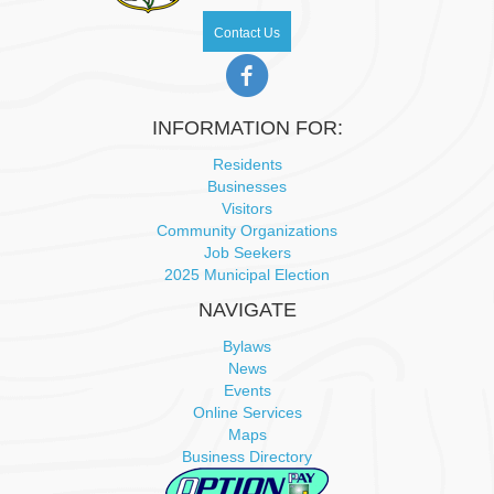
N
Contact Us
a
v
INFORMATION FOR:
i
Residents
Businesses
Visitors
g
Community Organizations
Job Seekers
a
2025 Municipal Election
t
NAVIGATE
Bylaws
i
News
Events
o
Online Services
Maps
n
Business Directory