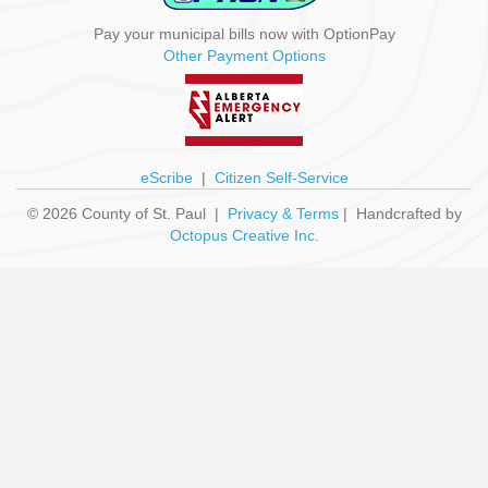
Pay your municipal bills now with OptionPay
Other Payment Options
eScribe
|
Citizen Self-Service
© 2026 County of St. Paul |
Privacy & Terms
| Handcrafted by
Octopus Creative Inc.