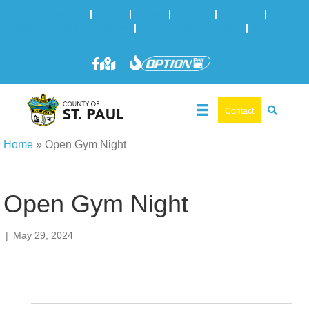
Online Services
|
Maps
|
News
|
Events
|
Careers
|
2025 Municipal Elections
|
Admin: 780-645-3301
|
Public
Works: 780-645-3006
Contact
Home
»
Open Gym Night
Open Gym Night
|
May 29, 2024