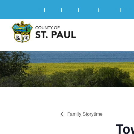
Online Services
|
Maps
|
News
|
Events
|
Careers
|
2025 
Family Storytime
To