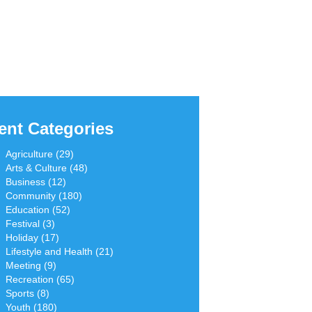
ent Categories
Agriculture (29)
Arts & Culture (48)
Business (12)
Community (180)
Education (52)
Festival (3)
Holiday (17)
Lifestyle and Health (21)
Meeting (9)
Recreation (65)
Sports (8)
Youth (180)