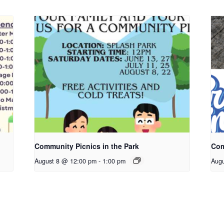
Community Picnics in the Park
Com
August 8 @ 12:00 pm
-
1:00 pm
Aug