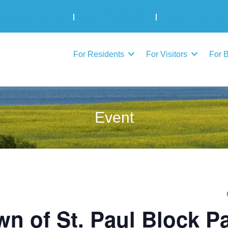
Municipal Elections
|
Admin: 780-645-3301
|
Public Works: 780-
For Residents
For Visitors
For 
Event
wn of St. Paul Block Pa