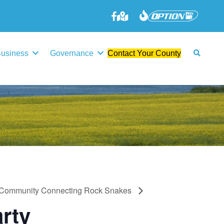
645-3006
Business
Governance
Contact Your County
Community Connecting Rock Snakes
rty