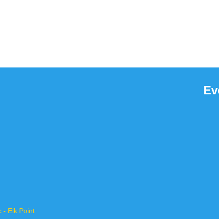
Ev
- Elk Point