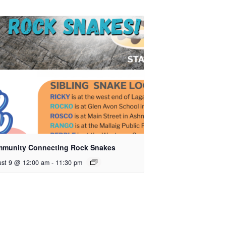
munity Connecting Rock Snakes
ust 9 @ 12:00 am
-
11:30 pm