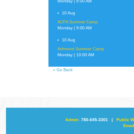
Monday | 8:00 AM
10
Aug
ACFA Summer Camp
Monday | 9:00 AM
10
Aug
Ashmont Summer Camp
Monday | 10:00 AM
«
Go Back
Admin:
780-645-3301
|
Public W
Email