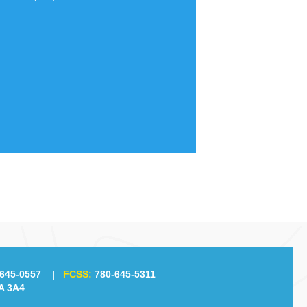
645-0557
|
FCSS:
780-645-5311
A 3A4