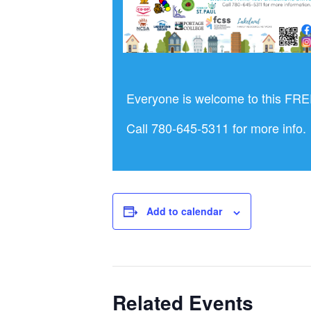
Everyone is welcome to this FREE
Call 780-645-5311 for more info.
Add to calendar
Related Events