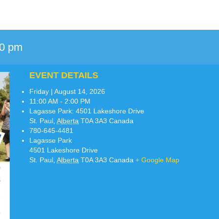
00 pm
EVENT DETAILS
Friday | August 14, 2026
11:00 AM - 2:00 PM
Lagasse Park:
4501 Lakeshore Drive
St. Paul
,
Alberta
T0A 3A3
Canada
780-645-4481
Lagasse Park
4501 Lakeshore Drive
St. Paul
,
Alberta
T0A 3A3
Canada
+ Google Map