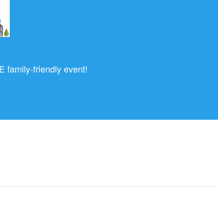
 family-friendly event!