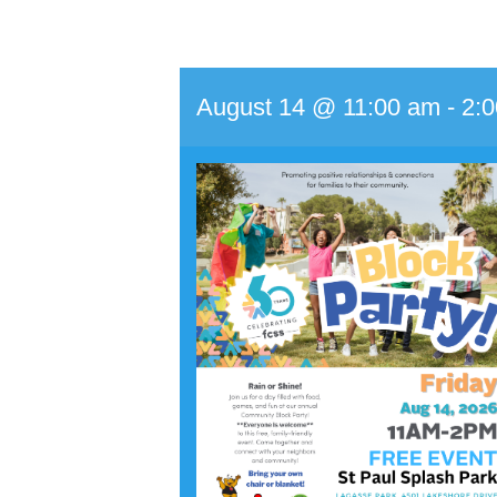
August 14 @ 11:00 am
-
2: