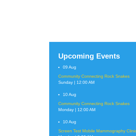
Upcoming Events
09
Aug
Community Connecting Rock Snakes
Sunday | 12:00 AM
10
Aug
Community Connecting Rock Snakes
Monday | 12:00 AM
10
Aug
Screen Test Mobile Mammography Clinic 