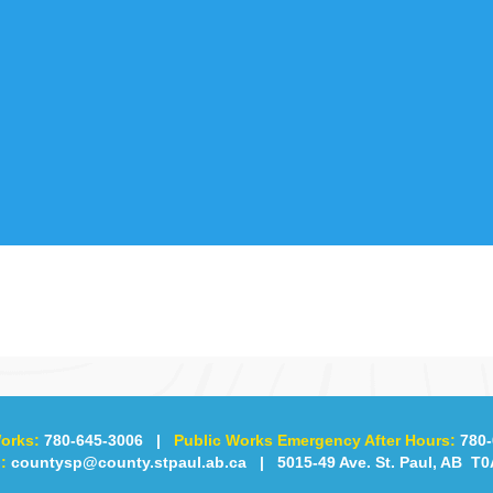
orks:
780-645-3006
|
Public Works Emergency After Hours:
780-
:
countysp@county.stpaul.ab.ca
| 5015-49 Ave. St. Paul, AB T0