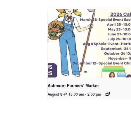
Ashmont Farmers’ Market
August 8 @ 10:00 am
-
2:00 pm