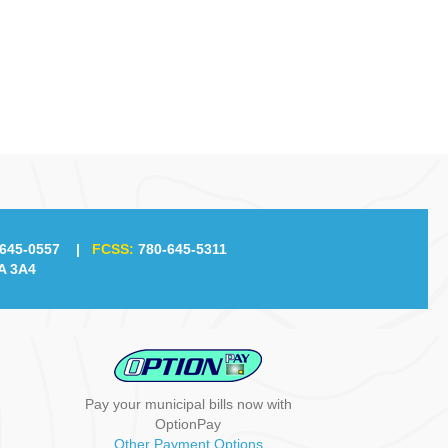
g
a
t
i
o
n
645-0557
|
FCSS:
780-645-5311
A 3A4
Pay your municipal bills now with
OptionPay
Other Payment Options