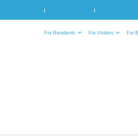
Municipal Elections
|
Admin: 780-645-3301
|
Public Works: 780-
For Residents
For Visitors
For 