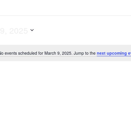
9, 2025
No events scheduled for March 9, 2025. Jump to the
next upcoming e
N
o
t
i
c
e