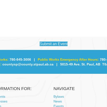
Submit an Event
orks:
780-645-3006
|
Public Works Emergency After Hours:
780-
:
countysp@county.stpaul.ab.ca
| 5015-49 Ave. St. Paul, AB T0
ORMATION FOR:
NAVIGATE
ents
Bylaws
esses
News
s
Events