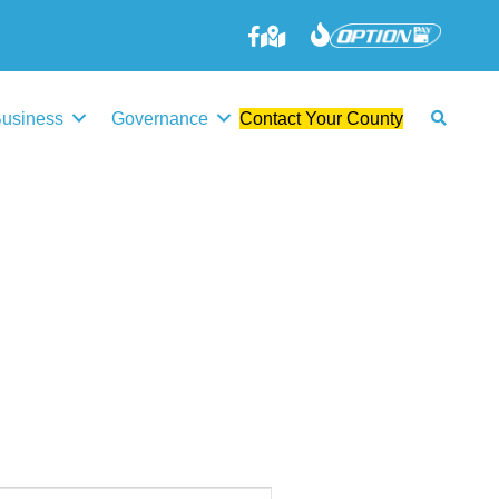
645-3006
Business
Governance
Contact Your County