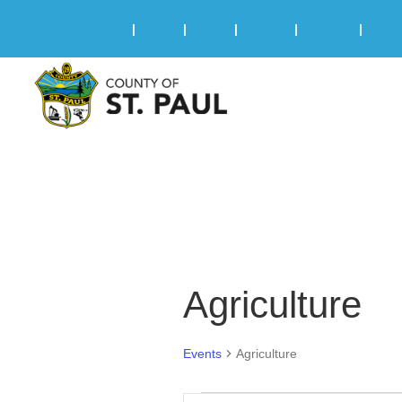
Online Services
|
Maps
|
News
|
Events
|
Careers
|
2025 
Agriculture
Events
Agriculture