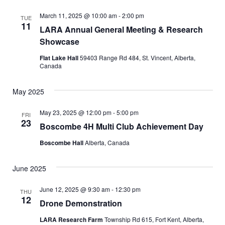
e
t
l
c
e
e
h
n
March 11, 2025 @ 10:00 am
-
2:00 pm
TUE
c
11
LARA Annual General Meeting & Research
n
t
t
Showcase
d
V
t
a
Flat Lake Hall
59403 Range Rd 484, St. Vincent, Alberta,
t
i
Canada
s
e
e
.
May 2025
S
w
May 23, 2025 @ 12:00 pm
-
5:00 pm
e
s
FRI
23
Boscombe 4H Multi Club Achievement Day
N
a
Boscombe Hall
Alberta, Canada
a
r
v
June 2025
c
i
June 12, 2025 @ 9:30 am
-
12:30 pm
THU
g
h
12
Drone Demonstration
a
a
LARA Research Farm
Township Rd 615, Fort Kent, Alberta,