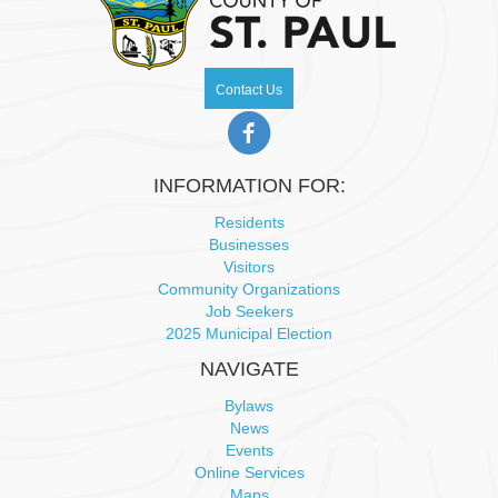
Contact Us
INFORMATION FOR:
Residents
Businesses
Visitors
Community Organizations
Job Seekers
2025 Municipal Election
NAVIGATE
Bylaws
News
Events
Online Services
Maps