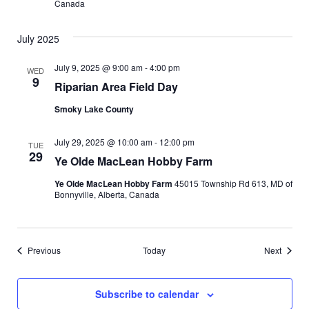
Canada
t
n
i
July 2025
d
o
July 9, 2025 @ 9:00 am
-
4:00 pm
WED
n
V
9
Riparian Area Field Day
i
Smoky Lake County
e
July 29, 2025 @ 10:00 am
-
12:00 pm
TUE
29
Ye Olde MacLean Hobby Farm
w
Ye Olde MacLean Hobby Farm
45015 Township Rd 613, MD of
s
Bonnyville, Alberta, Canada
N
Events
Events
Previous
Today
Next
a
v
Subscribe to calendar