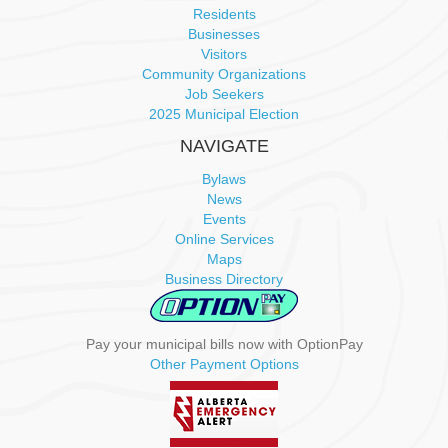
a
Residents
Businesses
v
Visitors
Community Organizations
i
Job Seekers
2025 Municipal Election
g
NAVIGATE
a
Bylaws
News
t
Events
Online Services
i
Maps
Business Directory
o
n
Pay your municipal bills now with OptionPay
Other Payment Options