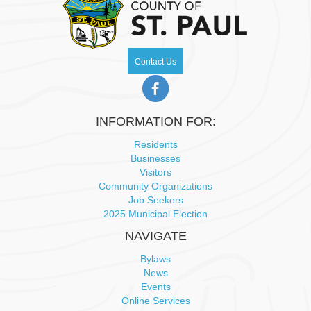
N
a
Contact Us
v
i
INFORMATION FOR:
g
Residents
Businesses
a
Visitors
Community Organizations
t
Job Seekers
2025 Municipal Election
i
NAVIGATE
o
Bylaws
News
n
Events
Online Services