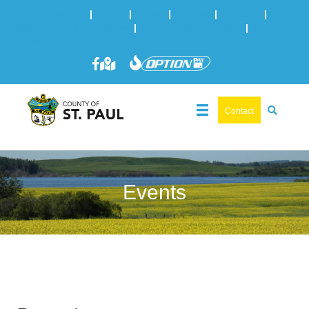
Online Services
|
Maps
|
News
|
Events
|
Careers
|
2025 Municipal Elections
|
Admin: 780-645-3301
|
Public
Works: 780-645-3006
Contact
Events