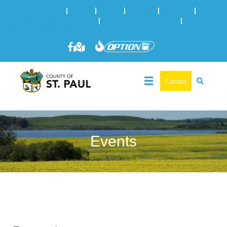
Online Services
|
Maps
|
News
|
Events
|
Careers
|
2025 Municipal Elections
|
Admin: 780-645-3301
|
Public
Works: 780-645-3006
Contact
Events