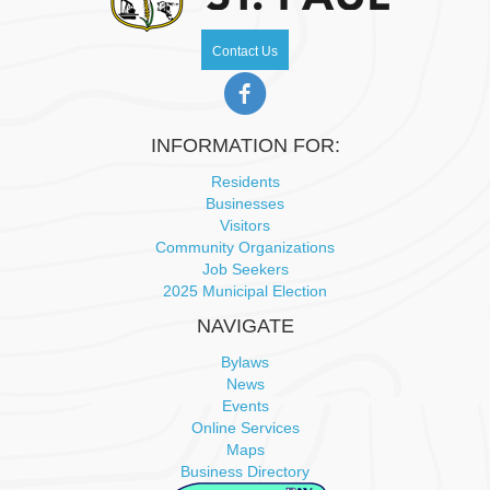
N
Contact Us
a
v
INFORMATION FOR:
i
Residents
Businesses
g
Visitors
Community Organizations
a
Job Seekers
2025 Municipal Election
t
NAVIGATE
i
Bylaws
News
o
Events
Online Services
n
Maps
Business Directory