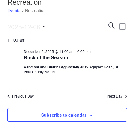
Recreation
Events
Recreation
2025-12-06
E
Events
E
S
D
e
v
S
a
a
for
v
11:00 am
y
e
r
e
l
c
December
e
December 6, 2025 @ 11:00 am
-
6:00 pm
e
h
n
Buck of the Season
c
6,
n
t
t
Ashmont and District Ag Society
4019 Agriplex Road, St.
d
Paul County No. 19
V
2025
t
a
t
i
s
e
e
.
Previous Day
Next Day
S
w
e
s
Subscribe to calendar
N
a