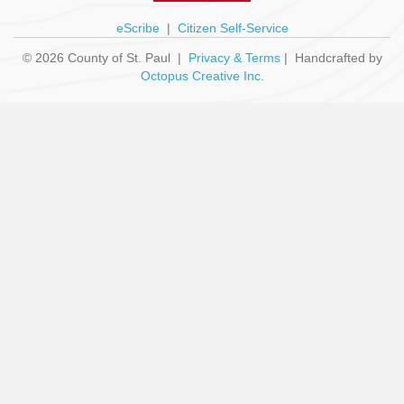
eScribe
|
Citizen Self-Service
© 2026 County of St. Paul |
Privacy & Terms
| Handcrafted by
Octopus Creative Inc.