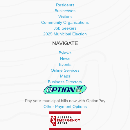
Residents
Businesses
Visitors
Community Organizations
Job Seekers
2025 Municipal Election
NAVIGATE
Bylaws
News
Events
Online Services
Maps
Business Directory
Pay your municipal bills now with OptionPay
Other Payment Options