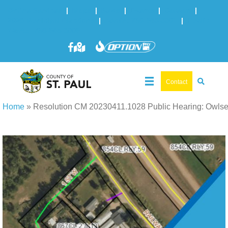
Online Services
|
Maps
|
News
|
Events
|
Careers
|
2025 Municipal Elections
|
Admin: 780-645-3301
|
Public
Works: 780-645-3006
Contact
Home
»
Resolution CM 20230411.1028 Public Hearing: Owls