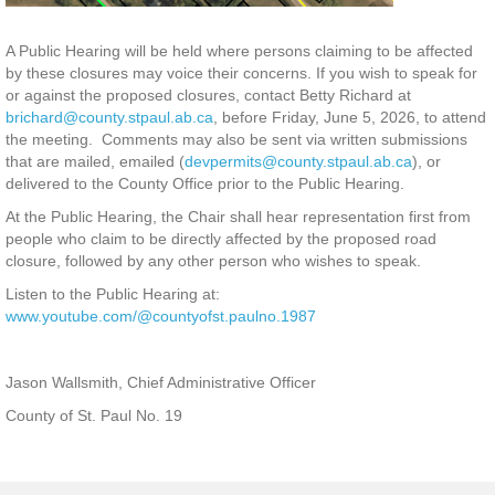
A Public Hearing will be held where persons claiming to be affected
by these closures may voice their concerns. If you wish to speak for
or against the proposed closures, contact Betty Richard at
brichard@county.stpaul.ab.ca
, before Friday, June 5, 2026, to attend
the meeting. Comments may also be sent via written submissions
that are mailed, emailed (
devpermits@county.stpaul.ab.ca
), or
delivered to the County Office prior to the Public Hearing.
At the Public Hearing, the Chair shall hear representation first from
people who claim to be directly affected by the proposed road
closure, followed by any other person who wishes to speak.
Listen to the Public Hearing at:
www.youtube.com/@countyofst.paulno.1987
Jason Wallsmith, Chief Administrative Officer
County of St. Paul No. 19