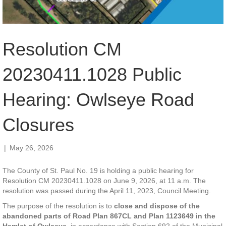
Resolution CM
20230411.1028 Public
Hearing: Owlseye Road
Closures
|
May 26, 2026
The County of St. Paul No. 19 is holding a public hearing for
Resolution CM 20230411.1028 on June 9, 2026, at 11 a.m. The
resolution was passed during the April 11, 2023, Council Meeting.
The purpose of the resolution is to
close and dispose of the
abandoned parts
of Road Plan 867CL and Plan 1123649 in the