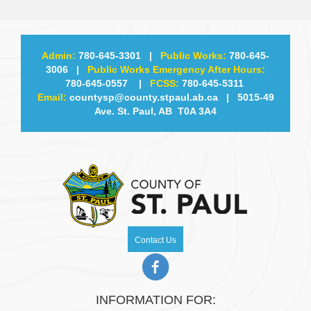
Admin:
780-645-3301
|
Public Works:
780-645-
3006
|
Public Works Emergency After Hours:
780-645-0557
|
FCSS:
780-645-5311
Email:
countysp@county.stpaul.ab.ca
| 5015-49
Ave. St. Paul, AB T0A 3A4
Contact Us
INFORMATION FOR: