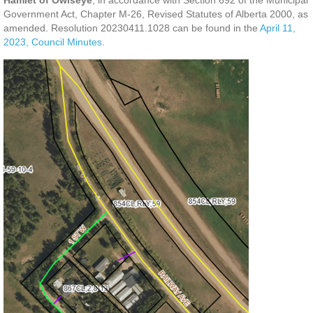
Hamlet of Owlseye
, in accordance with Section 692 of the Municipal
Government Act, Chapter M-26, Revised Statutes of Alberta 2000, as
amended.
Resolution 20230411.1028 can be found in the
April 11,
2023, Council Minutes
.