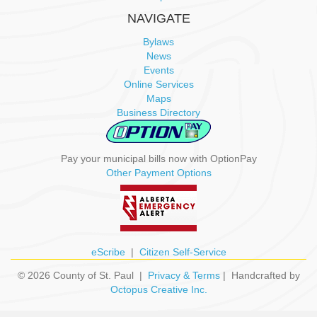
NAVIGATE
Bylaws
News
Events
Online Services
Maps
Business Directory
Pay your municipal bills now with OptionPay
Other Payment Options
eScribe
|
Citizen Self-Service
© 2026 County of St. Paul |
Privacy & Terms
| Handcrafted by
Octopus Creative Inc.