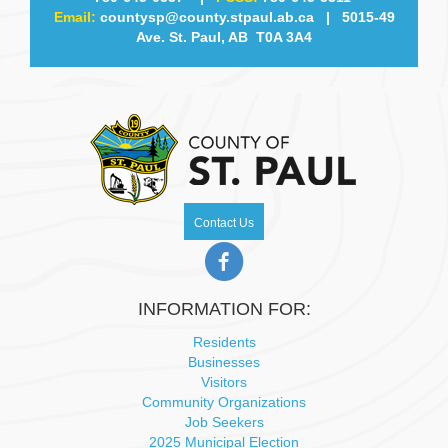
Email:
countysp@county.stpaul.ab.ca
| 5015-49
v
Ave. St. Paul, AB T0A 3A4
i
g
a
t
Contact Us
i
o
INFORMATION FOR:
n
Residents
Businesses
Visitors
Community Organizations
Job Seekers
2025 Municipal Election