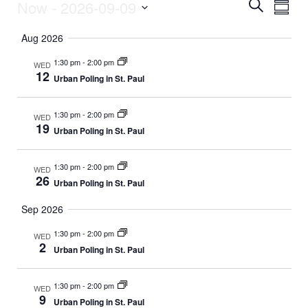
Now
 - 
2026-09-09
E
Events
E
S
S
e
v
S
u
a
v
Aug 2026
m
e
r
e
m
l
c
e
1:30 pm
-
2:00 pm
WED
a
e
h
n
12
Urban Poling in St. Paul
r
c
n
y
t
t
d
1:30 pm
-
2:00 pm
V
WED
t
a
19
Urban Poling in St. Paul
t
i
s
e
e
.
1:30 pm
-
2:00 pm
WED
S
26
Urban Poling in St. Paul
w
e
s
Sep 2026
N
1:30 pm
-
2:00 pm
a
WED
2
Urban Poling in St. Paul
a
r
v
1:30 pm
-
2:00 pm
WED
c
9
i
Urban Poling in St. Paul