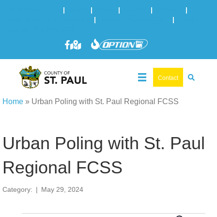
Online Services
|
Maps
|
News
|
Events
|
Careers
|
2025 Municipal Elections
|
Admin: 780-645-3301
|
Public
Works: 780-645-3006
Contact
Home
»
Urban Poling with St. Paul Regional FCSS
Urban Poling with St. Paul
Regional FCSS
Category:
|
May 29, 2024